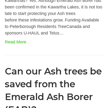
Kawarthas? Yes. Although Emerald Ash Borer has
been confirmed in the Kawartha Lakes, it is not too
late to start protecting your Ash trees
before these infestations grow. Funding Available
to Peterborough Residents TreeCanada and
sponsors U-HAUL and Telus…
Read More
Can our Ash trees be
saved from the
Emerald Ash Borer