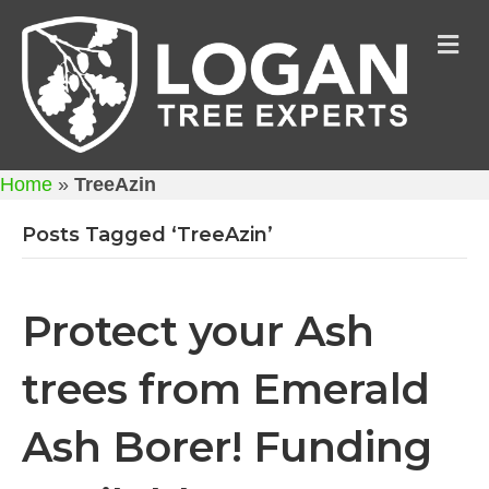
M
Home
»
TreeAzin
Posts Tagged ‘TreeAzin’
Protect your Ash
trees from Emerald
Ash Borer! Funding