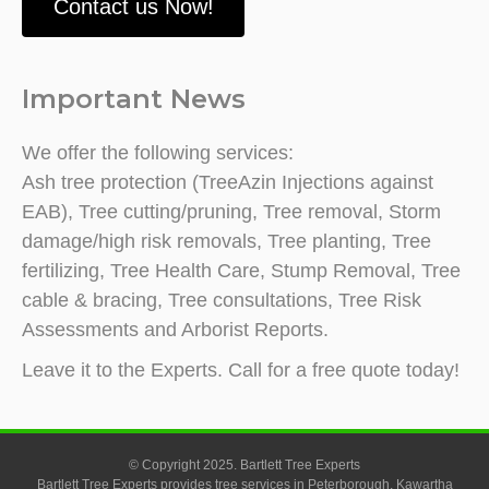
Contact us Now!
Important News
We offer the following services:
Ash tree protection (TreeAzin Injections against
EAB), Tree cutting/pruning, Tree removal, Storm
damage/high risk removals, Tree planting, Tree
fertilizing, Tree Health Care, Stump Removal, Tree
cable & bracing, Tree consultations, Tree Risk
Assessments and Arborist Reports.
Leave it to the Experts. Call for a free quote today!
© Copyright 2025. Bartlett Tree Experts
Bartlett Tree Experts provides tree services in Peterborough, Kawartha