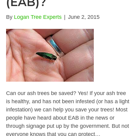
(EAB)?
By
Logan Tree Experts
|
June 2, 2015
Can our ash trees be saved? Yes! If your ash tree
is healthy, and has not been infested (or has a light
infestation) we can help you save your trees! Most
people have heard about EAB in the news or
through signage put up by the government. But not
everyone knows that you can protect…