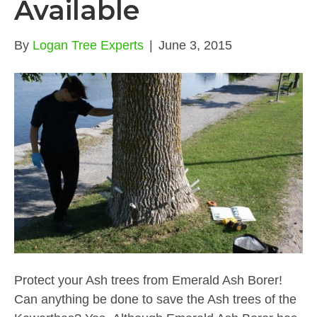
Available
By
Logan Tree Experts
|
June 3, 2015
Protect your Ash trees from Emerald Ash Borer!
Can anything be done to save the Ash trees of the