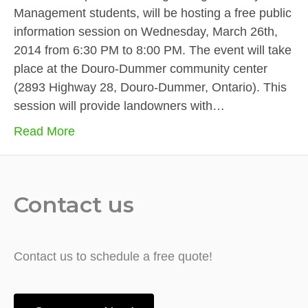
Management students, will be hosting a free public
information session on Wednesday, March 26th,
2014 from 6:30 PM to 8:00 PM. The event will take
place at the Douro-Dummer community center
(2893 Highway 28, Douro-Dummer, Ontario). This
session will provide landowners with…
Read More
Contact us
Contact us to schedule a free quote!