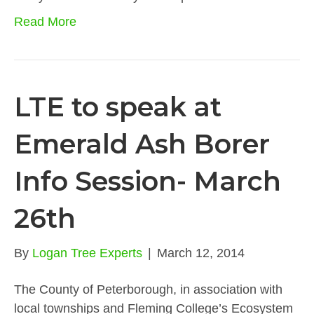
Read More
LTE to speak at
Emerald Ash Borer
Info Session- March
26th
By
Logan Tree Experts
|
March 12, 2014
The County of Peterborough, in association with
local townships and Fleming College’s Ecosystem