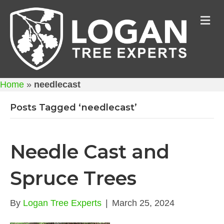
M
Home
»
needlecast
Posts Tagged ‘needlecast’
Needle Cast and
Spruce Trees
By
Logan Tree Experts
|
March 25, 2024