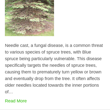
Needle cast, a fungal disease, is a common threat
to various species of spruce trees, with Blue
spruce being particularly vulnerable. This disease
specifically targets the needles of spruce trees,
causing them to prematurely turn yellow or brown
and eventually drop from the tree. It often affects
older needles located towards the inner portions
of…
Read More