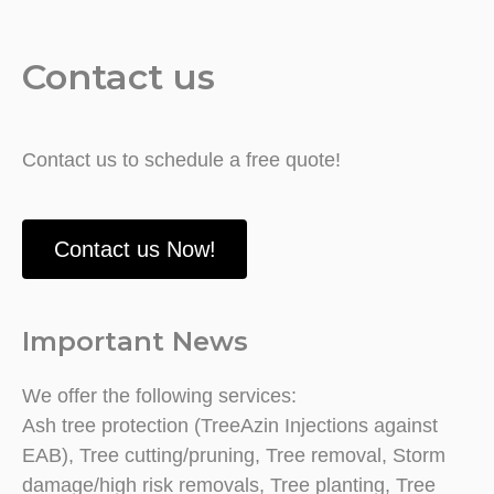
Contact us
Contact us to schedule a free quote!
Contact us Now!
Important News
We offer the following services:
Ash tree protection (TreeAzin Injections against
EAB), Tree cutting/pruning, Tree removal, Storm
damage/high risk removals, Tree planting, Tree