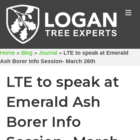
M
Home
»
Blog
»
Journal
»
LTE to speak at Emerald
Ash Borer Info Session- March 26th
LTE to speak at
Emerald Ash
Borer Info