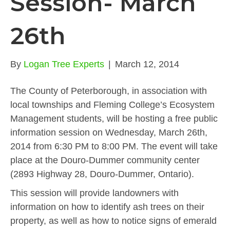
Session- March
26th
By
Logan Tree Experts
|
March 12, 2014
The County of Peterborough, in association with
local townships and Fleming College’s Ecosystem
Management students, will be hosting a free public
information session on Wednesday, March 26th,
2014 from 6:30 PM to 8:00 PM. The event will take
place at the Douro-Dummer community center
(2893 Highway 28, Douro-Dummer, Ontario).
This session will provide landowners with
information on how to identify ash trees on their
property, as well as how to notice signs of emerald