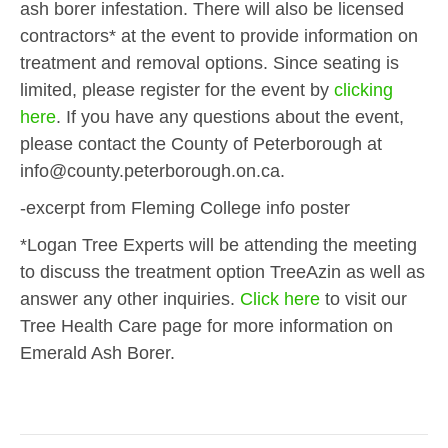
ash borer infestation. There will also be licensed
contractors* at the event to provide information on
treatment and removal options. Since seating is
limited, please register for the event by
clicking
here
. If you have any questions about the event,
please contact the County of Peterborough at
info@county.peterborough.on.ca.
-excerpt from Fleming College info poster
*Logan Tree Experts will be attending the meeting
to discuss the treatment option TreeAzin as well as
answer any other inquiries.
Click here
to visit our
Tree Health Care page for more information on
Emerald Ash Borer.