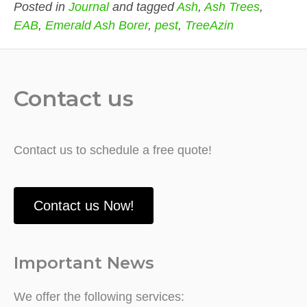
Posted in
Journal
and tagged
Ash
,
Ash Trees
,
EAB
,
Emerald Ash Borer
,
pest
,
TreeAzin
Contact us
Contact us to schedule a free quote!
Contact us Now!
Important News
We offer the following services: