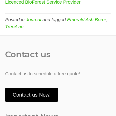
Licenced BioForest Service Provider
Posted in
Journal
and tagged
Emerald Ash Borer
,
TreeAzin
Contact us
Contact us to schedule a free quote!
Contact us Now!