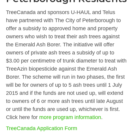
TreeCanada and sponsors U-HAUL and Telus
have partnered with The City of Peterborough to
offer a subsidy to approved home and property
owners who wish to treat their ash trees against
the Emerald Ash Borer. The initiative will offer
owners of private ash trees a subsidy of up to
$3.00 per centimetre of trunk diameter to treat with
TreeAzin biopesticide against the Emerald Ash
Borer. The scheme will run in two phases, the first
will be for owners of up to 5 ash trees until 1 July
2015 and if the funds are not used up, will extend
to owners of 6 or more ash trees until late August
or until the funds are used up, whichever is first.
Click here for
more program information
.
TreeCanada Application Form