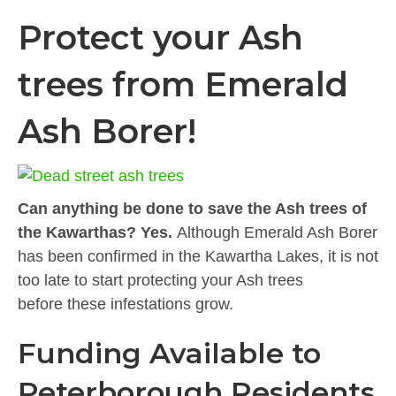
Protect your Ash
trees from Emerald
Ash Borer!
Can anything be done to save the Ash trees of
the Kawarthas? Yes.
Although Emerald Ash Borer
has been confirmed in the Kawartha Lakes, it is not
too late to start protecting your Ash trees
before these infestations grow.
Funding Available to
Peterborough Residents