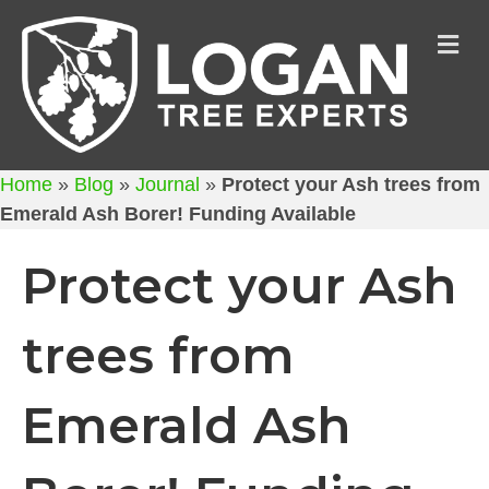
M
Home
»
Blog
»
Journal
»
Protect your Ash trees from
Emerald Ash Borer! Funding Available
Protect your Ash
trees from
Emerald Ash