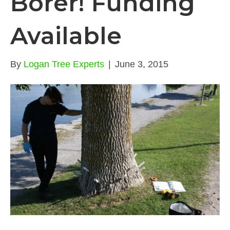
Borer! Funding
Available
By
Logan Tree Experts
|
June 3, 2015