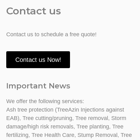
Contact us
Contact us to schedule a free quote!
Contact us Now!
Important News
We offer the following services:
Ash tree protection (TreeAzin Injections against
EAB), Tree cutting/pruning, Tree removal, Storm
damage/high risk removals, Tree planting, Tree
fertilizing, Tree Health Care, Stump Removal, Tree