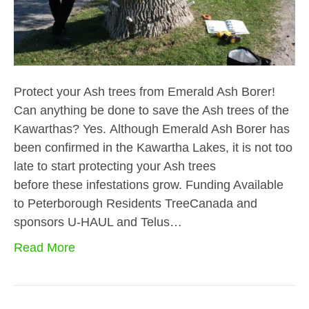
Protect your Ash trees from Emerald Ash Borer!
Can anything be done to save the Ash trees of the
Kawarthas? Yes. Although Emerald Ash Borer has
been confirmed in the Kawartha Lakes, it is not too
late to start protecting your Ash trees
before these infestations grow. Funding Available
to Peterborough Residents TreeCanada and
sponsors U-HAUL and Telus…
Read More