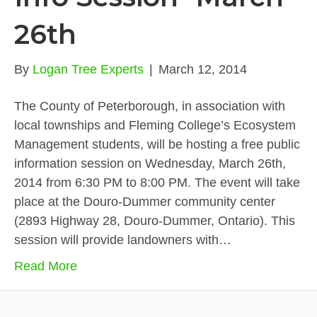
26th
By
Logan Tree Experts
|
March 12, 2014
The County of Peterborough, in association with
local townships and Fleming College’s Ecosystem
Management students, will be hosting a free public
information session on Wednesday, March 26th,
2014 from 6:30 PM to 8:00 PM. The event will take
place at the Douro-Dummer community center
(2893 Highway 28, Douro-Dummer, Ontario). This
session will provide landowners with…
Read More