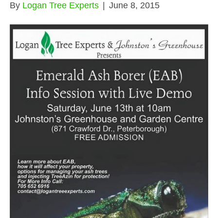
By
Logan Tree Experts
|
June 8, 2015