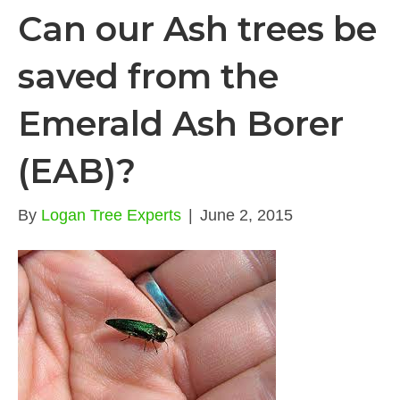
Can our Ash trees be
saved from the
Emerald Ash Borer
(EAB)?
By
Logan Tree Experts
|
June 2, 2015