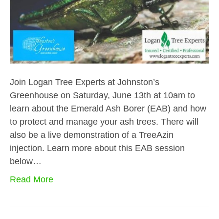
Join Logan Tree Experts at Johnston’s
Greenhouse on Saturday, June 13th at 10am to
learn about the Emerald Ash Borer (EAB) and how
to protect and manage your ash trees. There will
also be a live demonstration of a TreeAzin
injection. Learn more about this EAB session
below…
Read More