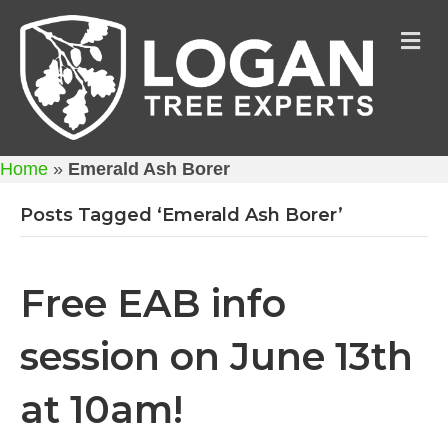
M
Home
»
Emerald Ash Borer
Posts Tagged ‘Emerald Ash Borer’
Free EAB info
session on June 13th
at 10am!