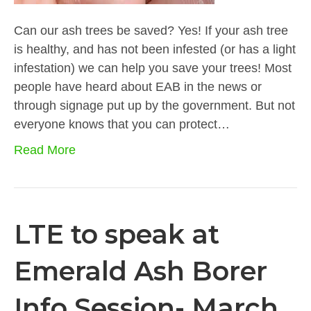
Can our ash trees be saved? Yes! If your ash tree
is healthy, and has not been infested (or has a light
infestation) we can help you save your trees! Most
people have heard about EAB in the news or
through signage put up by the government. But not
everyone knows that you can protect…
Read More
LTE to speak at
Emerald Ash Borer
Info Session- March