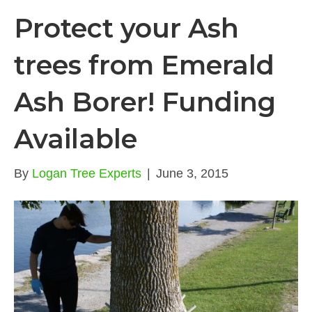
Protect your Ash
trees from Emerald
Ash Borer! Funding
Available
By
Logan Tree Experts
|
June 3, 2015