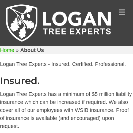
M
Home
»
About Us
Logan Tree Experts - Insured. Certified. Professional.
Insured.
Logan Tree Experts has a minimum of $5 million liability
insurance which can be increased if required. We also
cover all of our employees with WSIB insurance. Proof
of insurance is available (and encouraged) upon
request.