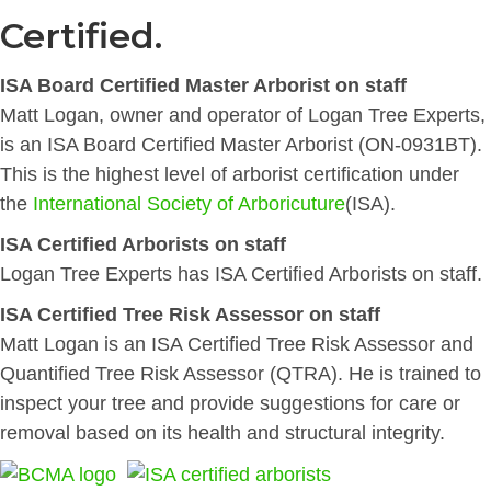
Certified.
ISA Board Certified Master Arborist on staff
Matt Logan, owner and operator of Logan Tree Experts,
is an ISA Board Certified Master Arborist (ON-0931BT).
This is the highest level of arborist certification under
the
International Society of Arboricuture
(ISA).
ISA Certified Arborists on staff
Logan Tree Experts has ISA Certified Arborists on staff.
ISA Certified Tree Risk Assessor on staff
Matt Logan is an ISA Certified Tree Risk Assessor and
Quantified Tree Risk Assessor (QTRA). He is trained to
inspect your tree and provide suggestions for care or
removal based on its health and structural integrity.