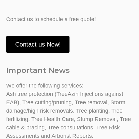
Contact us to schedule a free quote!
Contact us Now!
Important News
We offer the following services:
Ash tree protection (TreeAzin Injections against
EAB), Tree cutting/pruning, Tree removal, Storm
damage/high risk removals, Tree planting, Tree
fertilizing, Tree Health Care, Stump Removal, Tree
cable & bracing, Tree consultations, Tree Risk
Assessments and Arborist Reports.