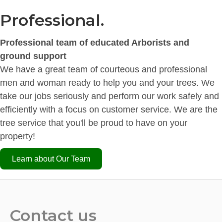
Professional.
Professional team of educated Arborists and
ground support
We have a great team of courteous and professional
men and woman ready to help you and your trees. We
take our jobs seriously and perform our work safely and
efficiently with a focus on customer service. We are the
tree service that you'll be proud to have on your
property!
Learn about Our Team
Contact us