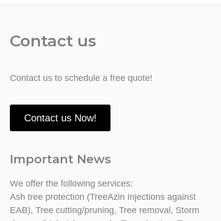
Contact us
Contact us to schedule a free quote!
Contact us Now!
Important News
We offer the following services:
Ash tree protection (TreeAzin Injections against
EAB), Tree cutting/pruning, Tree removal, Storm