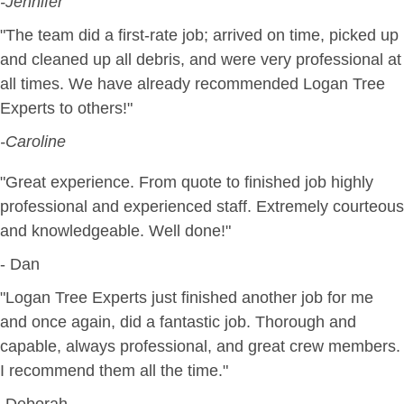
-Jennifer
"The team did a first-rate job; arrived on time, picked up
and cleaned up all debris, and were very professional at
all times. We have already recommended Logan Tree
Experts to others!"
-Caroline
"Great experience. From quote to finished job highly
professional and experienced staff. Extremely courteous
and knowledgeable. Well done!"
- Dan
"Logan Tree Experts just finished another job for me
and once again, did a fantastic job. Thorough and
capable, always professional, and great crew members.
I recommend them all the time."
-Deborah