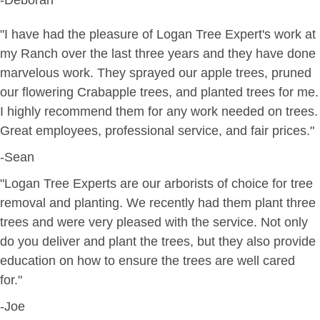
"I have had the pleasure of Logan Tree Expert's work at
my Ranch over the last three years and they have done
marvelous work. They sprayed our apple trees, pruned
our flowering Crabapple trees, and planted trees for me.
I highly recommend them for any work needed on trees.
Great employees, professional service, and fair prices."
-Sean
"Logan Tree Experts are our arborists of choice for tree
removal and planting. We recently had them plant three
trees and were very pleased with the service. Not only
do you deliver and plant the trees, but they also provide
education on how to ensure the trees are well cared
for."
-Joe