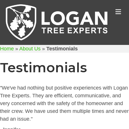
M
Home
»
About Us
»
Testimonials
Testimonials
"We've had nothing but positive experiences with Logan
Tree Experts. They are efficient, communicative, and
very concerned with the safety of the homeowner and
their crew. We have used them multiple times and never
had an issue."