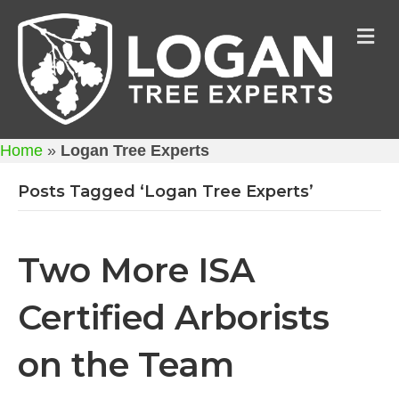
M
Home
»
Logan Tree Experts
Posts Tagged ‘Logan Tree Experts’
Two More ISA
Certified Arborists
on the Team