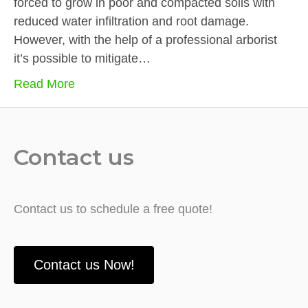
forced to grow in poor and compacted soils with
reduced water infiltration and root damage.
However, with the help of a professional arborist
it’s possible to mitigate…
Read More
Contact us
Contact us to schedule a free quote!
Contact us Now!