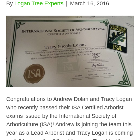
By
Logan Tree Experts
|
March 16, 2016
Congratulations to Andrew Dolan and Tracy Logan
who recently passed their ISA Certified Arborist
exams issued by the International Society of
Arboriculture (ISA)! Andrew is joining the team this
year as a Lead Arborist and Tracy Logan is coming