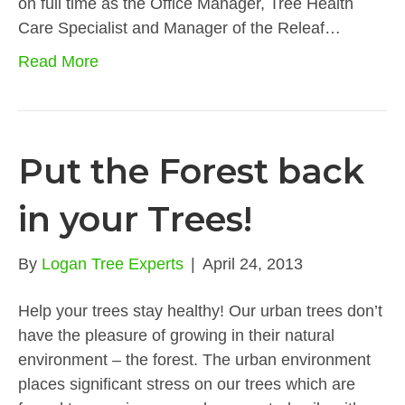
on full time as the Office Manager, Tree Health
Care Specialist and Manager of the Releaf…
Read More
Put the Forest back
in your Trees!
By
Logan Tree Experts
|
April 24, 2013
Help your trees stay healthy! Our urban trees don’t
have the pleasure of growing in their natural
environment – the forest. The urban environment
places significant stress on our trees which are