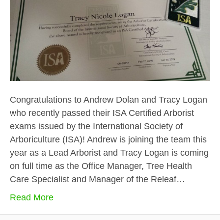
Congratulations to Andrew Dolan and Tracy Logan
who recently passed their ISA Certified Arborist
exams issued by the International Society of
Arboriculture (ISA)! Andrew is joining the team this
year as a Lead Arborist and Tracy Logan is coming
on full time as the Office Manager, Tree Health
Care Specialist and Manager of the Releaf…
Read More