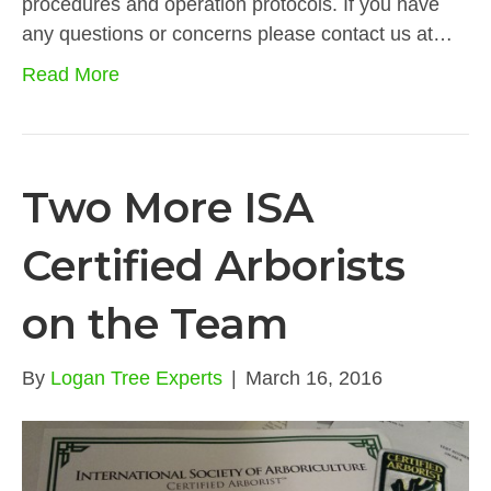
procedures and operation protocols. If you have
any questions or concerns please contact us at…
Read More
Two More ISA
Certified Arborists
on the Team
By
Logan Tree Experts
|
March 16, 2016