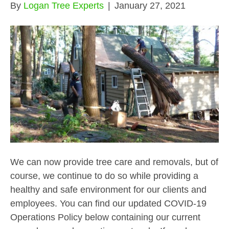
By
Logan Tree Experts
|
January 27, 2021
We can now provide tree care and removals, but of
course, we continue to do so while providing a
healthy and safe environment for our clients and
employees. You can find our updated COVID-19
Operations Policy below containing our current