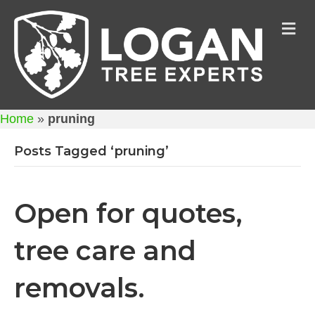
M
Home
»
pruning
Posts Tagged ‘pruning’
Open for quotes,
tree care and
removals.