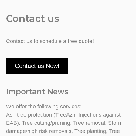
Contact us
Contact us to schedule a free quote!
Contact us Now!
Important News
We offer the following services:
Ash tree protection (TreeAzin Injections against
EAB), Tree cutting/pruning, Tree removal, Storm
damage/high risk removals, Tree planting, Tree