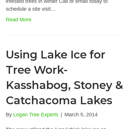
infested trees in winter Call or email today to
schedule a site visit…
Read More
Using Lake Ice for
Tree Work-
Kasshabog, Stoney &
Catchacoma Lakes
By
Logan Tree Experts
|
March 5, 2014