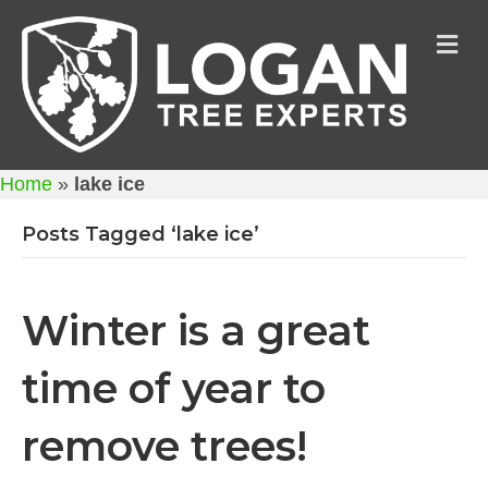
M
Home
»
lake ice
Posts Tagged ‘lake ice’
Winter is a great
time of year to
remove trees!