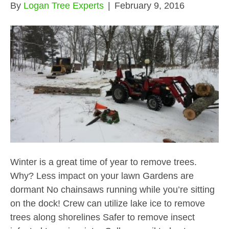
By
Logan Tree Experts
|
February 9, 2016
Winter is a great time of year to remove trees.
Why? Less impact on your lawn Gardens are
dormant No chainsaws running while you’re sitting
on the dock! Crew can utilize lake ice to remove
trees along shorelines Safer to remove insect