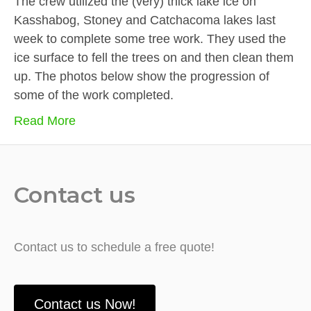
The crew utilized the (very) thick lake ice on
Kasshabog, Stoney and Catchacoma lakes last
week to complete some tree work. They used the
ice surface to fell the trees on and then clean them
up. The photos below show the progression of
some of the work completed.
Read More
Contact us
Contact us to schedule a free quote!
Contact us Now!