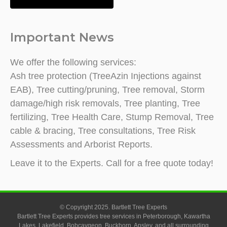
Important News
We offer the following services:
Ash tree protection (TreeAzin Injections against
EAB), Tree cutting/pruning, Tree removal, Storm
damage/high risk removals, Tree planting, Tree
fertilizing, Tree Health Care, Stump Removal, Tree
cable & bracing, Tree consultations, Tree Risk
Assessments and Arborist Reports.
Leave it to the Experts. Call for a free quote today!
© Copyright 2025. Bartlett Tree Experts
Bartlett Tree Experts provides tree services in Peterborough, Kawartha
Lakes, Lakefield, Bobcaygeon, Buckhorn, Apsley, and all surrounding