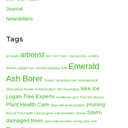
Journal
Newsletters
Tags
arborist
air spade
Ash
Ash Trees
Catchacoma
certified
Emerald
arborist
danger tree
dormant spraying
EAB
Ash Borer
Events
hazardous tree
horticultural oil
lake ice
International Society of Arboriculture
ISA
Kasshabog
Logan Tree Experts
needlecast
pest
Pest and disease
Plant Health Care
pruning
plant well
prune properly
Storm
ReLeaf Tree Health Care program
soil remedition
Stoney
damaged trees
storm tolerant trees
strong roots
tree