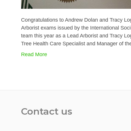
Congratulations to Andrew Dolan and Tracy Log
Arborist exams issued by the International Socie
team this year as a Lead Arborist and Tracy Lo
Tree Health Care Specialist and Manager of t
Read More
Contact us