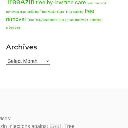
TreeAzin
tree by-law
tree care
tree care and
tree
removals
tree fertilizing
Tree Health Care
Tree planting
removal
Tree Risk Assesment
tree stress
tree work
trimming
urban tree
Archives
Archives
vices:
zin Injections against EAB), Tree