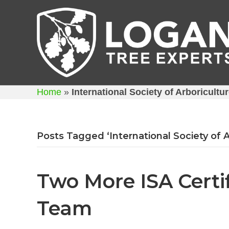
Home
»
International Society of Arboricultu
Posts Tagged ‘International Society of A
Two More ISA Certif
Team