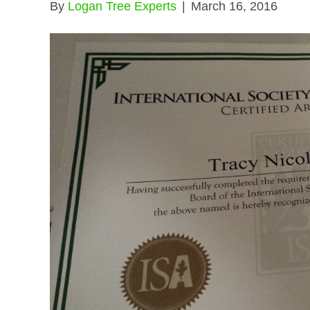
By
Logan Tree Experts
|
March 16, 2016