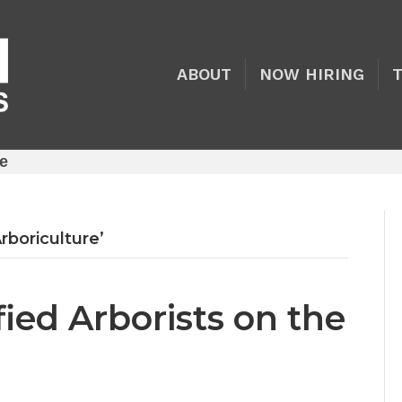
ABOUT
NOW HIRING
re
rboriculture’
ied Arborists on the