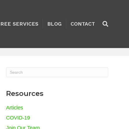
TREE SERVICES
BLOG
CONTACT
Resources
Articles
COVID-19
Join Our Team