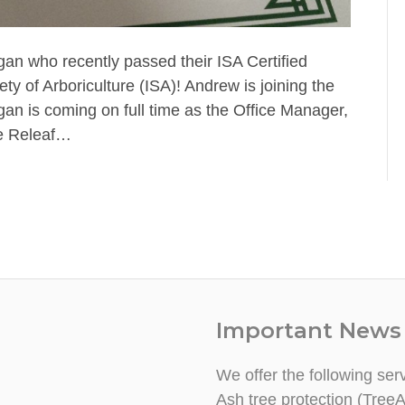
an who recently passed their ISA Certified
ty of Arboriculture (ISA)! Andrew is joining the
gan is coming on full time as the Office Manager,
he Releaf…
Important News
We offer the following ser
Ash tree protection (TreeA