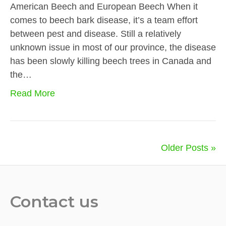
American Beech and European Beech When it
comes to beech bark disease, it’s a team effort
between pest and disease. Still a relatively
unknown issue in most of our province, the disease
has been slowly killing beech trees in Canada and
the…
Read More
Older Posts »
Contact us