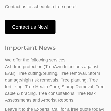
Contact us to schedule a free quote!
Contact us Now!
Important News
We offer the following services:
Ash tree protection (TreeAzin Injections against
EAB), Tree cutting/pruning, Tree removal, Storm
damage/high risk removals, Tree planting, Tree
fertilizing, Tree Health Care, Stump Removal, Tree
cable & bracing, Tree consultations, Tree Risk
Assessments and Arborist Reports.
Leave it to the Experts. Call for a free quote today!