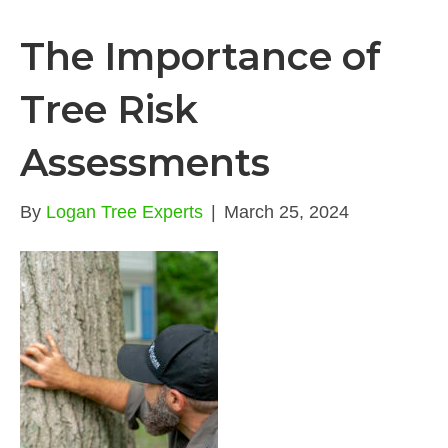
The Importance of
Tree Risk
Assessments
By
Logan Tree Experts
|
March 25, 2024