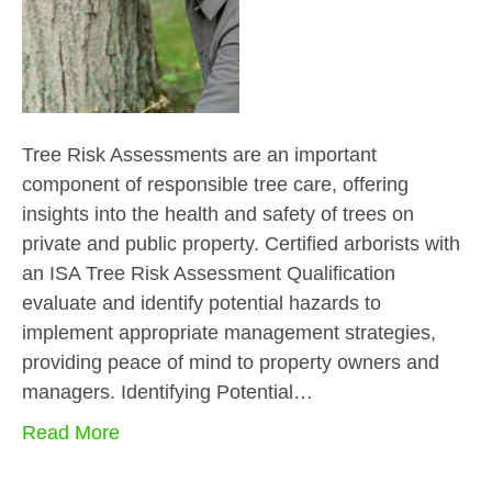
Tree Risk Assessments are an important
component of responsible tree care, offering
insights into the health and safety of trees on
private and public property. Certified arborists with
an ISA Tree Risk Assessment Qualification
evaluate and identify potential hazards to
implement appropriate management strategies,
providing peace of mind to property owners and
managers. Identifying Potential…
Read More