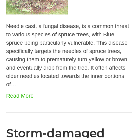
Needle cast, a fungal disease, is a common threat
to various species of spruce trees, with Blue
spruce being particularly vulnerable. This disease
specifically targets the needles of spruce trees,
causing them to prematurely turn yellow or brown
and eventually drop from the tree. It often affects
older needles located towards the inner portions
of…
Read More
Storm-damaged