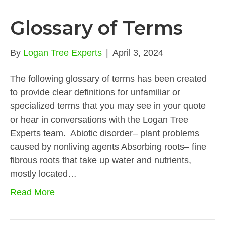
Glossary of Terms
By
Logan Tree Experts
|
April 3, 2024
The following glossary of terms has been created
to provide clear definitions for unfamiliar or
specialized terms that you may see in your quote
or hear in conversations with the Logan Tree
Experts team. Abiotic disorder– plant problems
caused by nonliving agents Absorbing roots– fine
fibrous roots that take up water and nutrients,
mostly located…
Read More