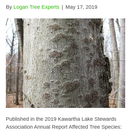
By
Logan Tree Experts
|
May 17, 2019
Published in the 2019 Kawartha Lake Stewards
Association Annual Report Affected Tree Species: