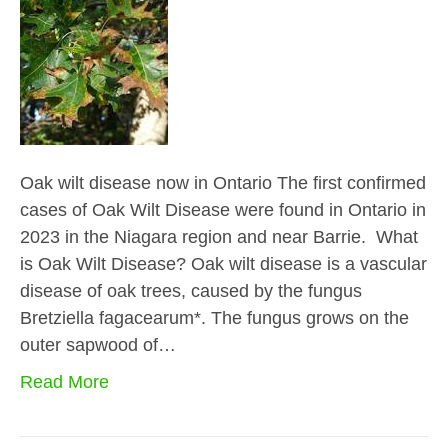
Oak wilt disease now in Ontario The first confirmed
cases of Oak Wilt Disease were found in Ontario in
2023 in the Niagara region and near Barrie. What
is Oak Wilt Disease? Oak wilt disease is a vascular
disease of oak trees, caused by the fungus
Bretziella fagacearum*. The fungus grows on the
outer sapwood of…
Read More