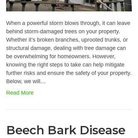
When a powerful storm blows through, it can leave
behind storm-damaged trees on your property.
Whether it’s broken branches, uprooted trunks, or
structural damage, dealing with tree damage can
be overwhelming for homeowners. However,
knowing the right steps to take can help mitigate
further risks and ensure the safety of your property.
Below, we will…
Read More
Beech Bark Disease