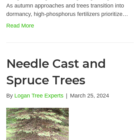
As autumn approaches and trees transition into
dormancy, high-phosphorus fertilizers prioritize…
Read More
Needle Cast and
Spruce Trees
By
Logan Tree Experts
|
March 25, 2024