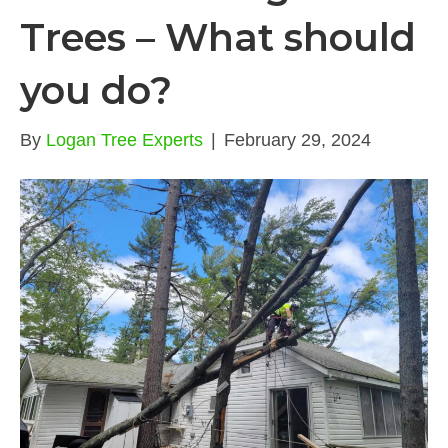
Trees – What should
you do?
By
Logan Tree Experts
|
February 29, 2024