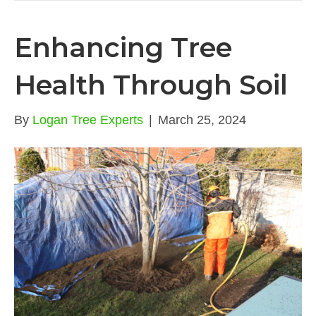
Enhancing Tree
Health Through Soil
By
Logan Tree Experts
|
March 25, 2024