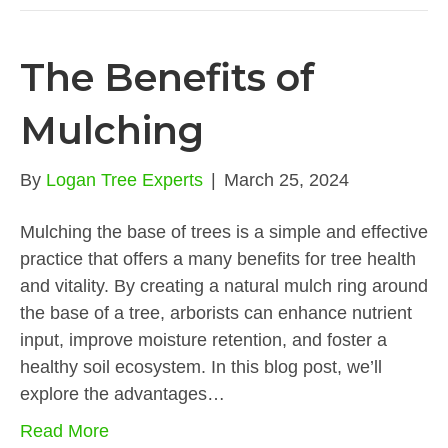
The Benefits of
Mulching
By
Logan Tree Experts
|
March 25, 2024
Mulching the base of trees is a simple and effective
practice that offers a many benefits for tree health
and vitality. By creating a natural mulch ring around
the base of a tree, arborists can enhance nutrient
input, improve moisture retention, and foster a
healthy soil ecosystem. In this blog post, we’ll
explore the advantages…
Read More