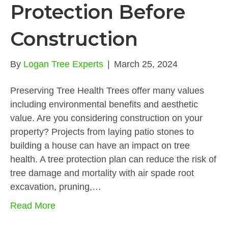
Protection Before
Construction
By
Logan Tree Experts
|
March 25, 2024
Preserving Tree Health Trees offer many values
including environmental benefits and aesthetic
value. Are you considering construction on your
property? Projects from laying patio stones to
building a house can have an impact on tree
health. A tree protection plan can reduce the risk of
tree damage and mortality with air spade root
excavation, pruning,…
Read More