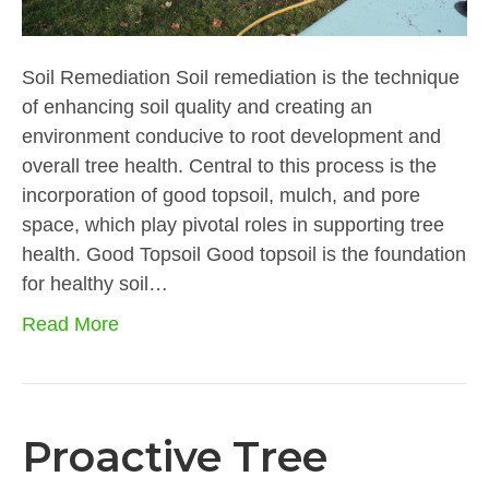
Soil Remediation Soil remediation is the technique
of enhancing soil quality and creating an
environment conducive to root development and
overall tree health. Central to this process is the
incorporation of good topsoil, mulch, and pore
space, which play pivotal roles in supporting tree
health. Good Topsoil Good topsoil is the foundation
for healthy soil…
Read More
Proactive Tree