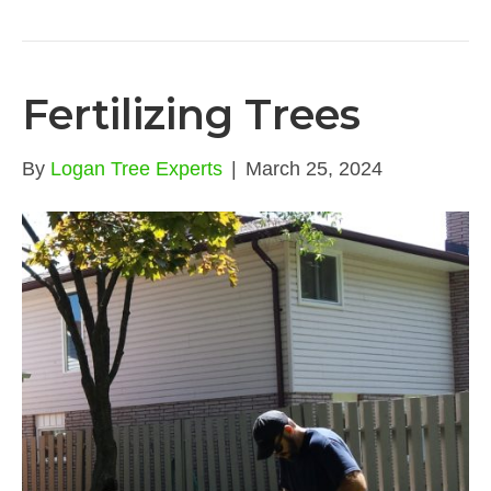
Fertilizing Trees
By
Logan Tree Experts
|
March 25, 2024