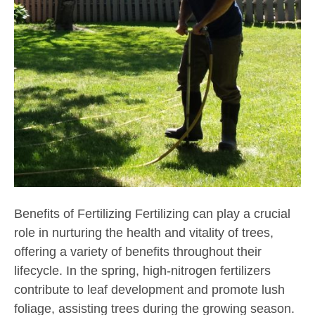
Benefits of Fertilizing Fertilizing can play a crucial
role in nurturing the health and vitality of trees,
offering a variety of benefits throughout their
lifecycle. In the spring, high-nitrogen fertilizers
contribute to leaf development and promote lush
foliage, assisting trees during the growing season.