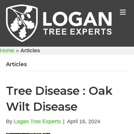
M
Home
»
Articles
Articles
Tree Disease : Oak
Wilt Disease
By
Logan Tree Experts
|
April 16, 2024