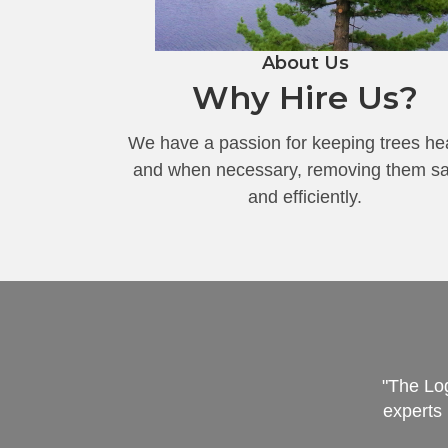
About Us
Why Hire Us?
We have a passion for keeping trees he
and when necessary, removing them sa
and efficiently.
"The Log
experts 
hat we expected. The