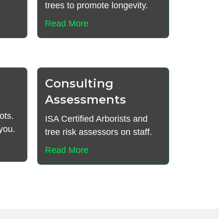
trees to promote longevity.
Read More
l
Consulting
Assessments
ots.
ISA Certified Arborists and
you.
tree risk assessors on staff.
Read More