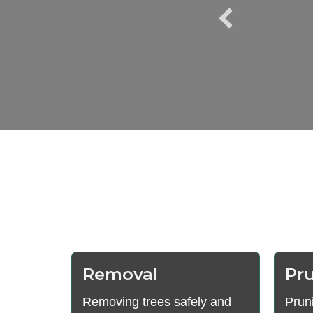
us, and reliable. We
rts again."
Removal
Pr
Removing trees safely and
Prun