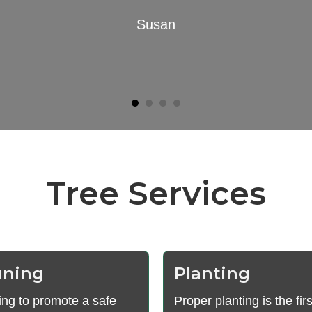
Susan
Tree Services
uning
Planting
ing to promote a safe
Proper planting is the firs