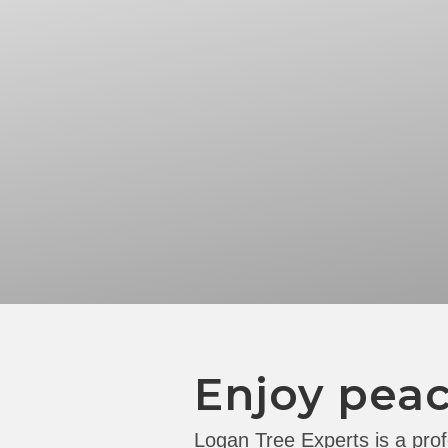
Enjoy peac
Logan Tree Experts is a prof