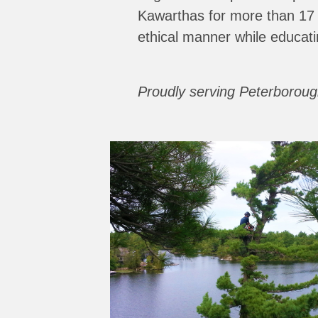
Kawarthas for more than 17
ethical manner while educati
Proudly serving Peterborou