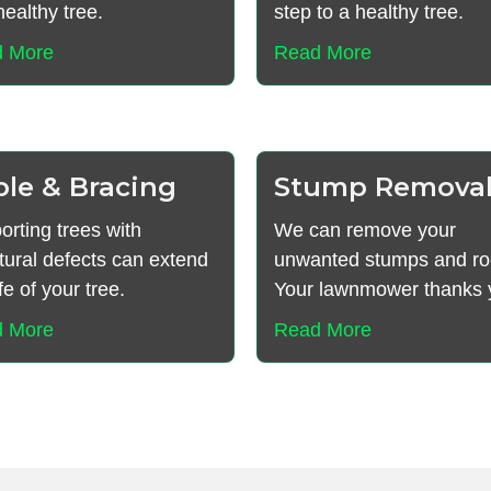
ealthy tree.
step to a healthy tree.
 More
Read More
ble & Bracing
Stump Remova
orting trees with
We can remove your
tural defects can extend
unwanted stumps and ro
ife of your tree.
Your lawnmower thanks 
 More
Read More