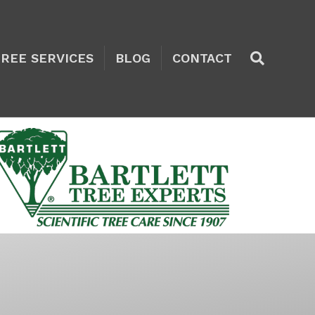
TREE SERVICES
BLOG
CONTACT