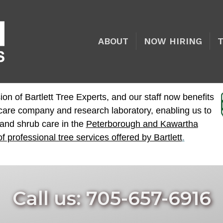
ABOUT
NOW HIRING
ion of Bartlett Tree Experts, and our staff now benefits
e care company and research laboratory, enabling us to
 and shrub care in the
Peterborough and Kawartha
of professional tree services offered by Bartlett
.
Call us: 705-657-6916