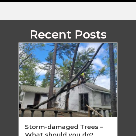
Recent Posts
Storm-damaged Trees –
What should you do?