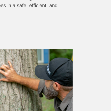
es in a safe, efficient, and