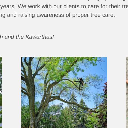
 years.
We work with our clients to care for their tre
ng and raising awareness of proper tree care.
gh and the Kawarthas!