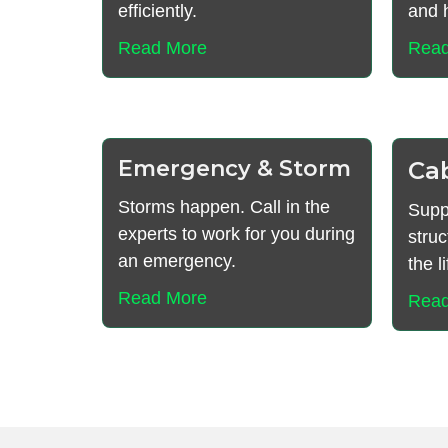
efficiently.
and h
Read More
Read
Emergency & Storm
Ca
Storms happen. Call in the
Supp
experts to work for you during
struc
an emergency.
the l
Read More
Read