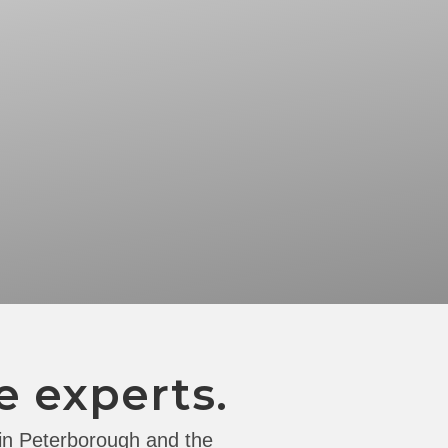
e experts.
 in Peterborough and the