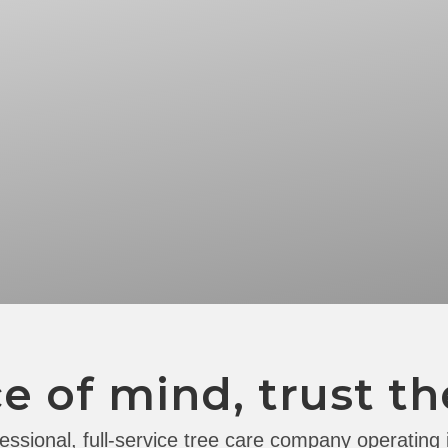
e of mind, trust th
essional, full-service tree care company operating