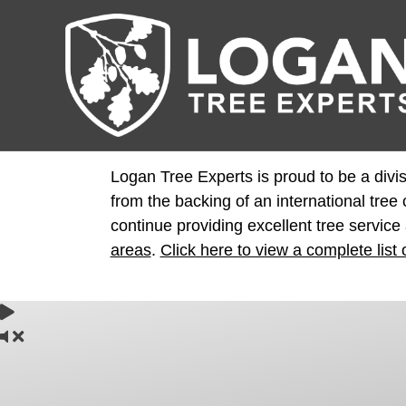
Logan Tree Experts is proud to be a divis
from the backing of an international tre
continue providing excellent tree service
areas
.
Click here to view a complete list 