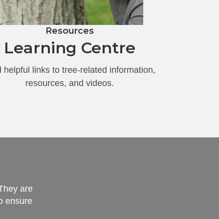
Resources
Learning Centre
 helpful links to tree-related information,
resources, and videos.
 They are
"I am very impressed 
to ensure
careful not to damage 
custome