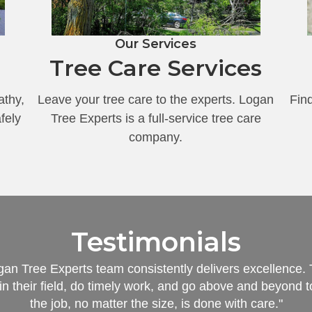
Our Services
Tree Care Services
athy,
Leave your tree care to the experts. Logan
Find
fely
Tree Experts is a full-service tree care
company.
Testimonials
an Tree Experts team consistently delivers excellence.
in their field, do timely work, and go above and beyond 
the job, no matter the size, is done with care."