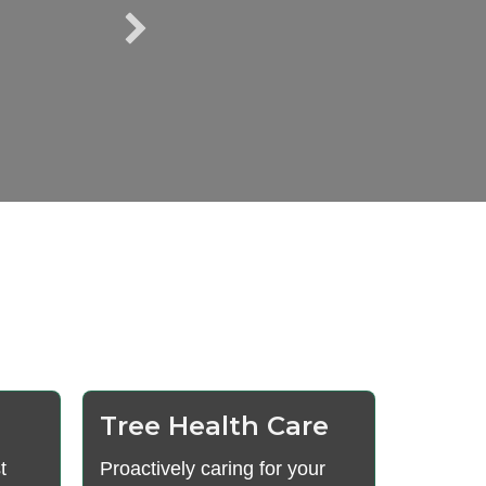
Tree Health Care
t
Proactively caring for your