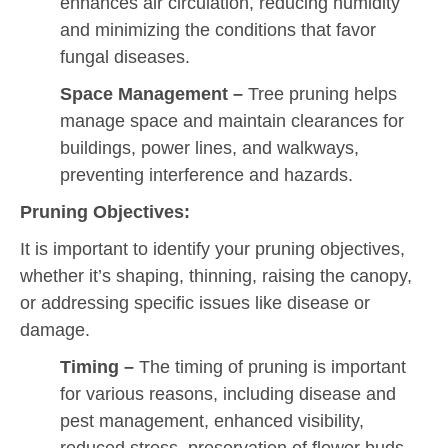
enhances air circulation, reducing humidity
and minimizing the conditions that favor
fungal diseases.
Space Management
–
Tree pruning helps
manage space and maintain clearances for
buildings, power lines, and walkways,
preventing interference and hazards.
Pruning Objectives:
It is important to identify your pruning objectives,
whether it’s shaping, thinning, raising the canopy,
or addressing specific issues like disease or
damage.
Timing –
The timing of pruning is important
for various reasons, including disease and
pest management, enhanced visibility,
reduced stress, preservation of flower buds,