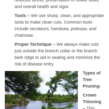
and overall health and vigor.
Tools –
We use sharp, clean, and appropriate
tools to make clean cuts. Common tools
include secateurs, handsaw, polesaw, and
chainsaw.
Proper Technique –
We always make cuts
just outside the branch collar or the branch
bark ridge to aid in sealing and minimize the
risk of disease entry.
Types of
Tree
Pruning:
Crown
Thinning
–
This