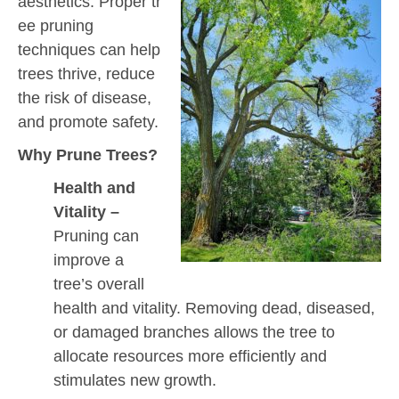
aesthetics. Proper tr
ee pruning
techniques can help
trees thrive, reduce
the risk of disease,
and promote safety.
Why Prune Trees?
Health and
Vitality –
Pruning can
improve a
tree’s overall
health and vitality. Removing dead, diseased,
or damaged branches allows the tree to
allocate resources more efficiently and
stimulates new growth.