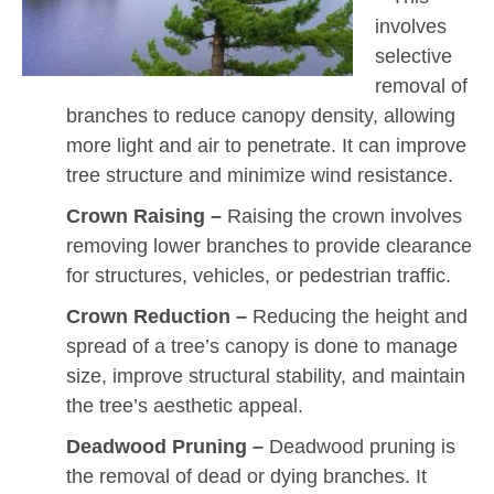
involves
selective
removal of
branches to reduce canopy density, allowing
more light and air to penetrate. It can improve
tree structure and minimize wind resistance.
Crown Raising –
Raising the crown involves
removing lower branches to provide clearance
for structures, vehicles, or pedestrian traffic.
Crown Reduction –
Reducing the height and
spread of a tree’s canopy is done to manage
size, improve structural stability, and maintain
the tree’s aesthetic appeal.
Deadwood Pruning –
Deadwood pruning is
the removal of dead or dying branches. It