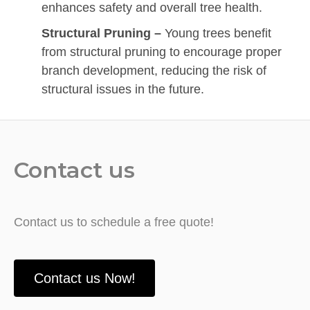
enhances safety and overall tree health.
Structural Pruning –
Young trees benefit
from structural pruning to encourage proper
branch development, reducing the risk of
structural issues in the future.
Contact us
Contact us to schedule a free quote!
Contact us Now!