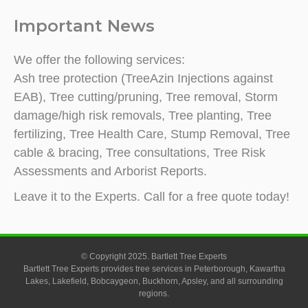
Important News
We offer the following services:
Ash tree protection (TreeAzin Injections against
EAB), Tree cutting/pruning, Tree removal, Storm
damage/high risk removals, Tree planting, Tree
fertilizing, Tree Health Care, Stump Removal, Tree
cable & bracing, Tree consultations, Tree Risk
Assessments and Arborist Reports.
Leave it to the Experts. Call for a free quote today!
© Copyright 2025. Bartlett Tree Experts
Bartlett Tree Experts provides tree services in Peterborough, Kawartha
Lakes, Lakefield, Bobcaygeon, Buckhorn, Apsley, and all surrounding
regions.