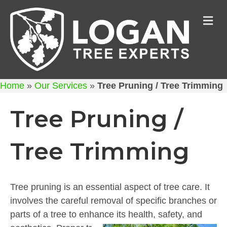
M
Home
»
Our Services
»
Tree Pruning / Tree Trimming
Tree Pruning /
Tree Trimming
Tree pruning is an essential aspect of tree care. It
involves the careful removal of specific branches or
parts of a tree to enhance its health, safety, and