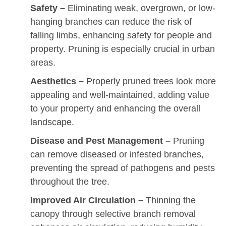
Safety –
Eliminating weak, overgrown, or low-
hanging branches can reduce the risk of
falling limbs, enhancing safety for people and
property. Pruning is especially crucial in urban
areas.
Aesthetics –
Properly pruned trees look more
appealing and well-maintained, adding value
to your property and enhancing the overall
landscape.
Disease and Pest Management –
Pruning
can remove diseased or infested branches,
preventing the spread of pathogens and pests
throughout the tree.
Improved Air Circulation –
Thinning the
canopy through selective branch removal