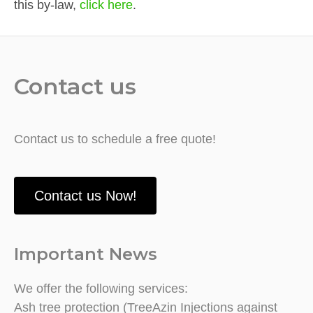
this by-law,
click here
.
Contact us
Contact us to schedule a free quote!
Contact us Now!
Important News
We offer the following services:
Ash tree protection (TreeAzin Injections against