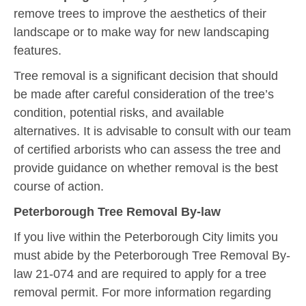
remove trees to improve the aesthetics of their
landscape or to make way for new landscaping
features.
Tree removal is a significant decision that should
be made after careful consideration of the tree’s
condition, potential risks, and available
alternatives. It is advisable to consult with our team
of certified arborists who can assess the tree and
provide guidance on whether removal is the best
course of action.
Peterborough
Tree Removal By-law
If you live within the Peterborough City limits you
must abide by the Peterborough Tree Removal By-
law 21-074 and are required to apply for a tree
removal permit. For more information regarding