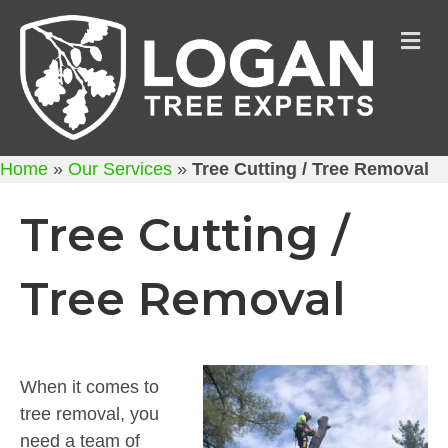
M
Home
»
Our Services
»
Tree Cutting / Tree Removal
Tree Cutting /
Tree Removal
When it comes to
tree removal, you
need a team of