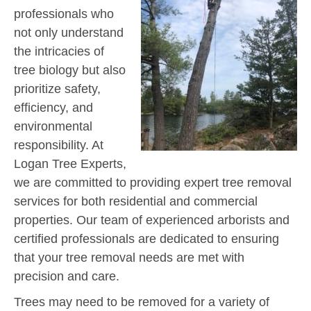
professionals who
not only understand
the intricacies of
tree biology but also
prioritize safety,
efficiency, and
environmental
responsibility. At
Logan Tree Experts,
we are committed to providing expert tree removal
services for both residential and commercial
properties. Our team of experienced arborists and
certified professionals are dedicated to ensuring
that your tree removal needs are met with
precision and care.
Trees may need to be removed for a variety of