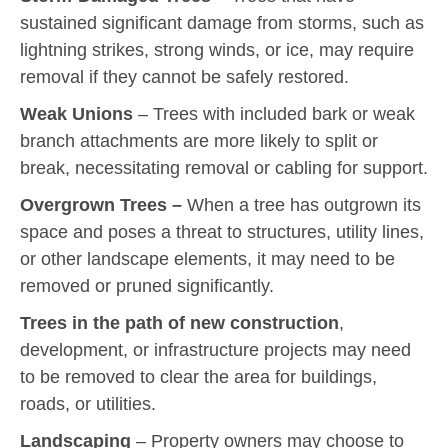
sustained significant damage from storms, such as
lightning strikes, strong winds, or ice, may require
removal if they cannot be safely restored.
Weak Unions
– Trees with included bark or weak
branch attachments are more likely to split or
break, necessitating removal or cabling for support.
Overgrown Trees –
When a tree has outgrown its
space and poses a threat to structures, utility lines,
or other landscape elements, it may need to be
removed or pruned significantly.
Trees in the path of new construction
,
development, or infrastructure projects may need
to be removed to clear the area for buildings,
roads, or utilities.
Landscaping
– Property owners may choose to