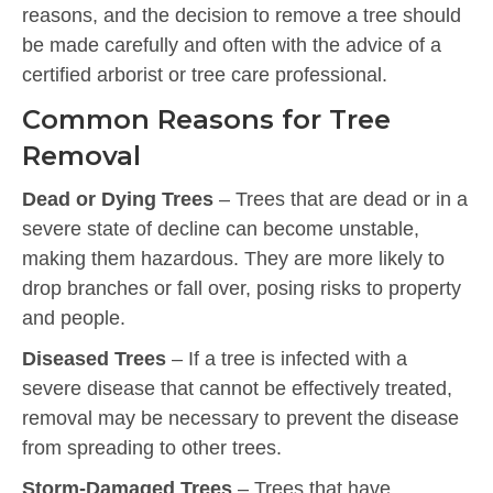
reasons, and the decision to remove a tree should
be made carefully and often with the advice of a
certified arborist or tree care professional.
Common Reasons for Tree
Removal
Dead or Dying Trees
– Trees that are dead or in a
severe state of decline can become unstable,
making them hazardous. They are more likely to
drop branches or fall over, posing risks to property
and people.
Diseased Trees
– If a tree is infected with a
severe disease that cannot be effectively treated,
removal may be necessary to prevent the disease
from spreading to other trees.
Storm-Damaged Trees
– Trees that have