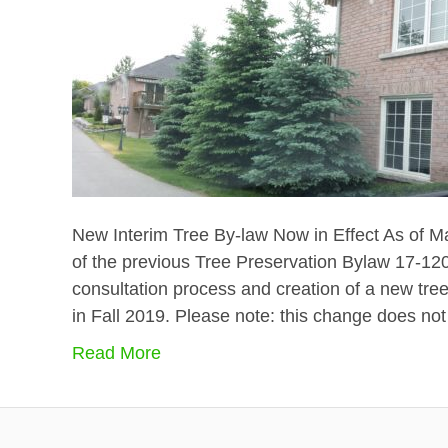
New Interim Tree By-law Now in Effect As of Ma
of the previous Tree Preservation Bylaw 17-120.
consultation process and creation of a new tre
in Fall 2019. Please note: this change does not
Read More