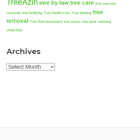
TreeAzin
tree by-law
tree care
tree care and
tree
removals
tree fertilizing
Tree Health Care
Tree planting
removal
Tree Risk Assesment
tree stress
tree work
trimming
urban tree
Archives
Archives