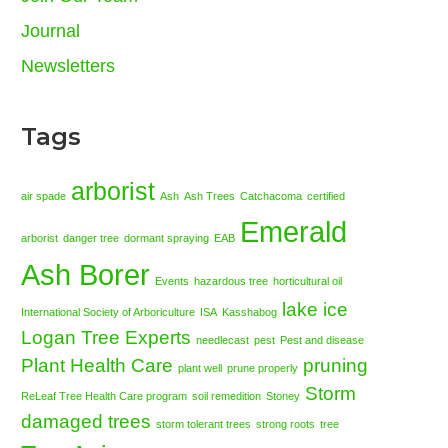
Journal
Newsletters
Tags
arborist
air spade
Ash
Ash Trees
Catchacoma
certified
Emerald
arborist
danger tree
dormant spraying
EAB
Ash Borer
Events
hazardous tree
horticultural oil
lake ice
International Society of Arboriculture
ISA
Kasshabog
Logan Tree Experts
needlecast
pest
Pest and disease
Plant Health Care
pruning
plant well
prune properly
Storm
ReLeaf Tree Health Care program
soil remedition
Stoney
damaged trees
storm tolerant trees
strong roots
tree