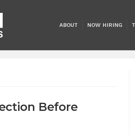
ABOUT
NOW HIRING
tection Before