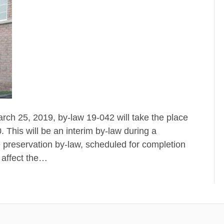
rch 25, 2019, by-law 19-042 will take the place
 This will be an interim by-law during a
e preservation by-law, scheduled for completion
 affect the…