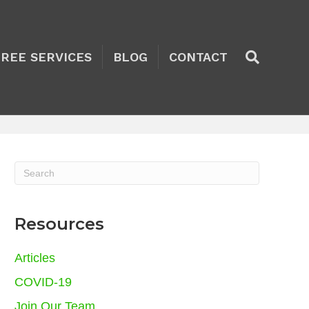
TREE SERVICES
BLOG
CONTACT
Resources
Articles
COVID-19
Join Our Team