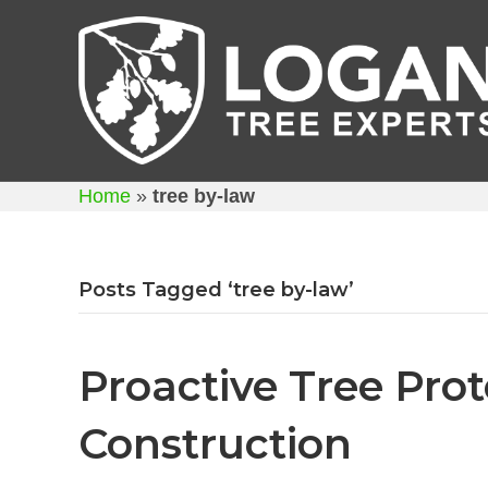
Home
»
tree by-law
Posts Tagged ‘tree by-law’
Proactive Tree Pro
Construction