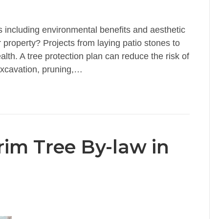
 including environmental benefits and aesthetic
 property? Projects from laying patio stones to
lth. A tree protection plan can reduce the risk of
excavation, pruning,…
rim Tree By-law in