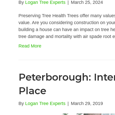
By
Logan Tree Experts
|
March 25, 2024
Preserving Tree Health Trees offer many values
value. Are you considering construction on your
building a house can have an impact on tree hea
tree damage and mortality with air spade root 
Read More
Peterborough: Inte
Place
By
Logan Tree Experts
|
March 29, 2019