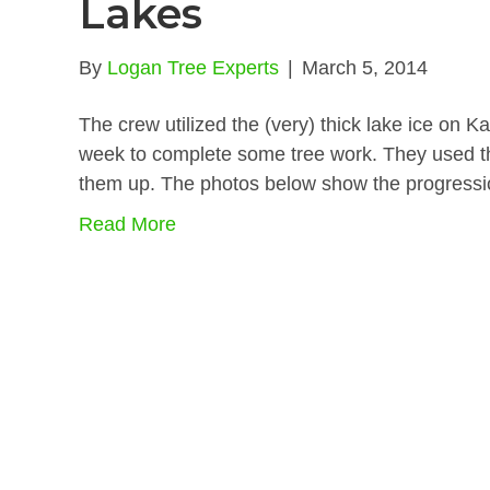
Lakes
By
Logan Tree Experts
|
March 5, 2014
The crew utilized the (very) thick lake ice on
week to complete some tree work. They used the
them up. The photos below show the progressi
Read More