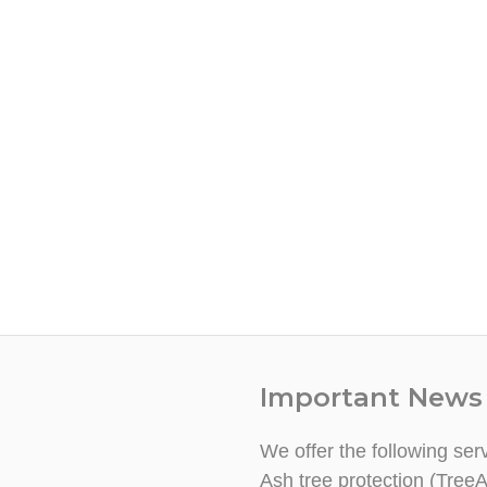
Important News
We offer the following ser
Ash tree protection (TreeA