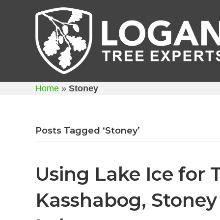
Home
»
Stoney
Posts Tagged ‘Stoney’
Using Lake Ice for 
Kasshabog, Stone