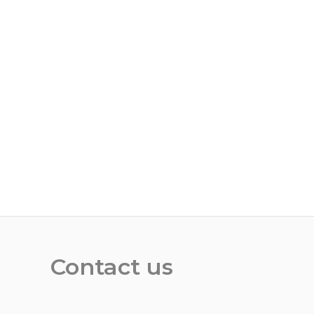
Contact us