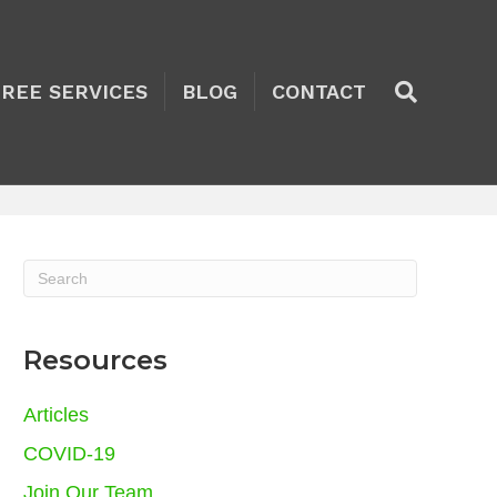
TREE SERVICES
BLOG
CONTACT
Resources
Articles
COVID-19
Join Our Team