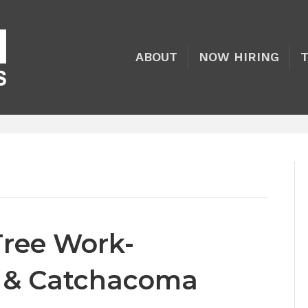
ABOUT
NOW HIRING
Tree Work-
y & Catchacoma