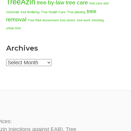
TreeAzin
tree by-law
tree care
tree care and
tree
removals
tree fertilizing
Tree Health Care
Tree planting
removal
Tree Risk Assesment
tree stress
tree work
trimming
urban tree
Archives
Archives
vices:
zin Injections against EAB), Tree