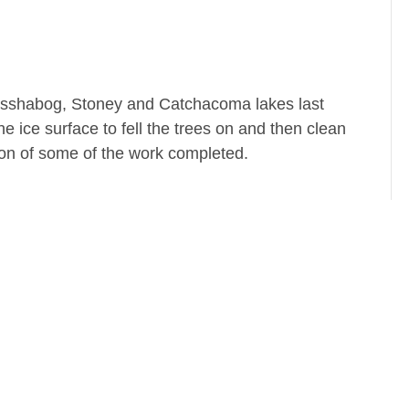
 Kasshabog, Stoney and Catchacoma lakes last
 ice surface to fell the trees on and then clean
on of some of the work completed.