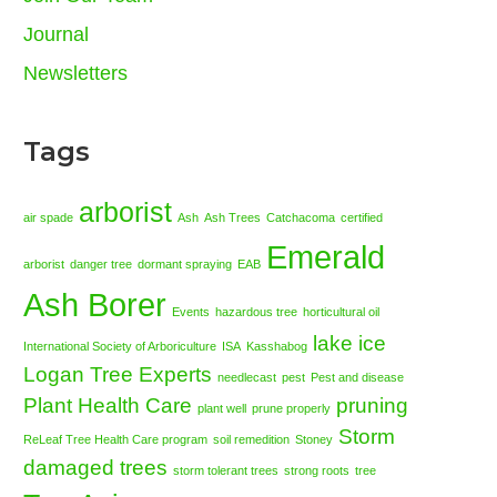
Journal
Newsletters
Tags
arborist
air spade
Ash
Ash Trees
Catchacoma
certified
Emerald
arborist
danger tree
dormant spraying
EAB
Ash Borer
Events
hazardous tree
horticultural oil
lake ice
International Society of Arboriculture
ISA
Kasshabog
Logan Tree Experts
needlecast
pest
Pest and disease
Plant Health Care
pruning
plant well
prune properly
Storm
ReLeaf Tree Health Care program
soil remedition
Stoney
damaged trees
storm tolerant trees
strong roots
tree