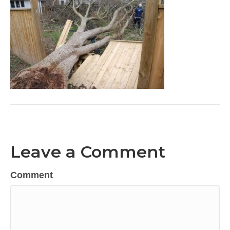
Leave a Comment
Comment