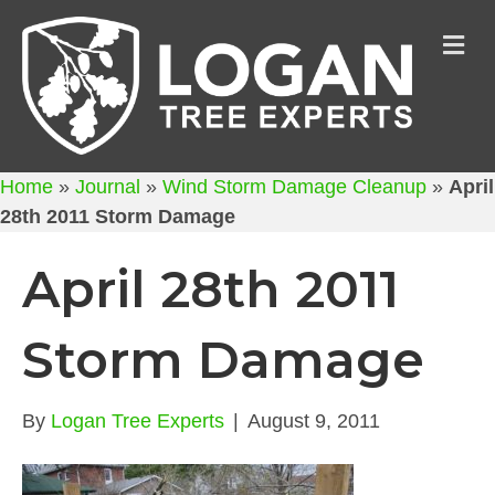
M
Home
»
Journal
»
Wind Storm Damage Cleanup
»
April
28th 2011 Storm Damage
April 28th 2011
Storm Damage
By
Logan Tree Experts
|
August 9, 2011