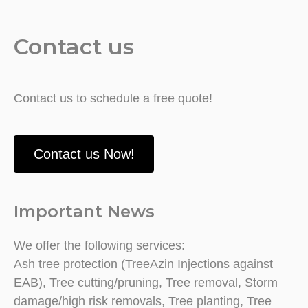
Contact us
Contact us to schedule a free quote!
Contact us Now!
Important News
We offer the following services:
Ash tree protection (TreeAzin Injections against
EAB), Tree cutting/pruning, Tree removal, Storm
damage/high risk removals, Tree planting, Tree