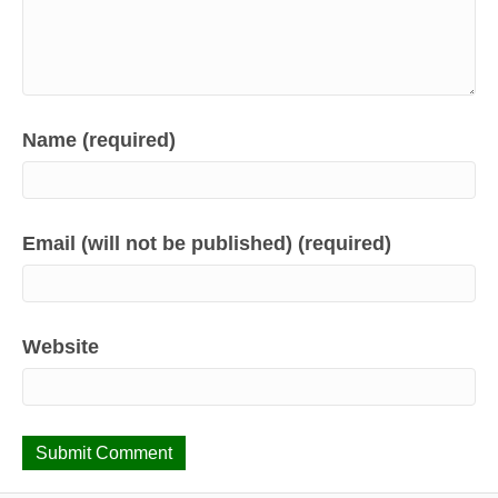
Name (required)
Email (will not be published) (required)
Website