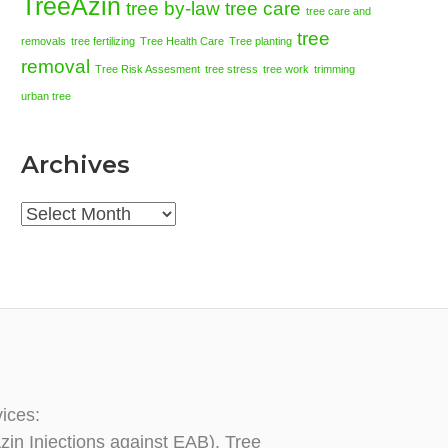
TreeAzin
tree by-law
tree care
tree care and
tree
removals
tree fertilizing
Tree Health Care
Tree planting
removal
Tree Risk Assesment
tree stress
tree work
trimming
urban tree
Archives
Archives
vices:
zin Injections against EAB), Tree