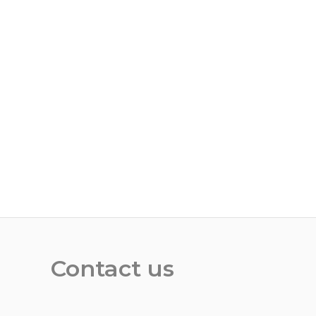
Contact us