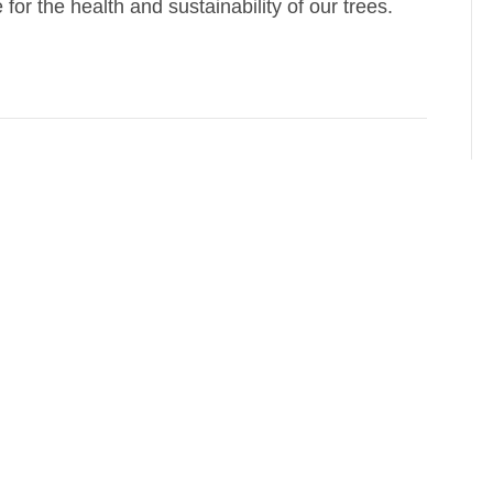
or the health and sustainability of our trees.