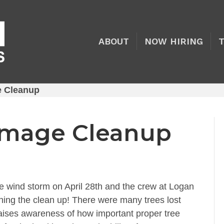
ABOUT
NOW HIRING
 Cleanup
mage Cleanup
e wind storm on April 28th and the crew at Logan
shing the clean up! There were many trees lost
aises awareness of how important proper tree