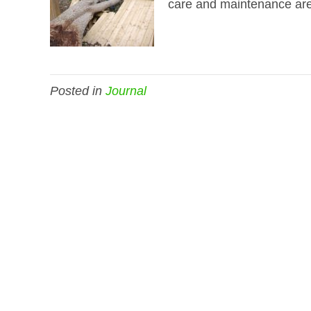
care and maintenance are f
Posted in
Journal