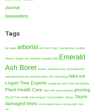
Journal
Newsletters
Tags
arborist
air spade
Ash
Ash Trees
Catchacoma
certified
Emerald
arborist
danger tree
dormant spraying
EAB
Ash Borer
Events
hazardous tree
horticultural oil
lake ice
International Society of Arboriculture
ISA
Kasshabog
Logan Tree Experts
needlecast
pest
Pest and disease
Plant Health Care
pruning
plant well
prune properly
Storm
ReLeaf Tree Health Care program
soil remedition
Stoney
damaged trees
storm tolerant trees
strong roots
tree