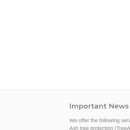
Important News
We offer the following ser
Ash tree protection (TreeA