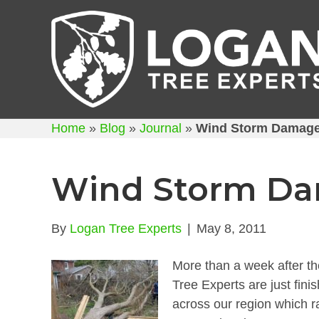
Home
»
Blog
»
Journal
»
Wind Storm Damage
Wind Storm Da
By
Logan Tree Experts
|
May 8, 2011
More than a week after th
Tree Experts are just fini
across our region which r