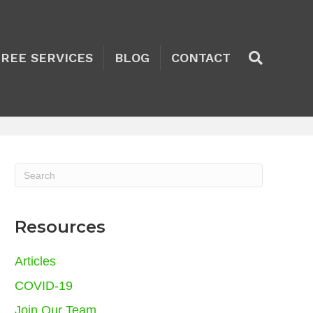
TREE SERVICES
BLOG
CONTACT
Resources
Articles
COVID-19
Join Our Team