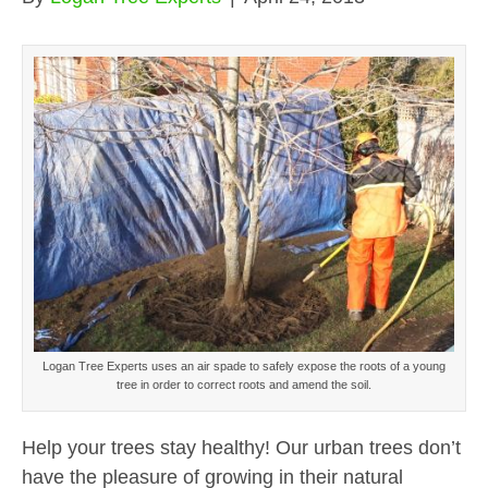
Logan Tree Experts uses an air spade to safely expose the roots of a young
tree in order to correct roots and amend the soil.
Help your trees stay healthy! Our urban trees don’t
have the pleasure of growing in their natural