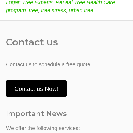
Logan Tree Experts
,
ReLeaf Tree Health Care
program
,
tree
,
tree stress
,
urban tree
Contact us
Contact us to schedule a free quote!
Contact us Now!
Important News
We offer the following services: