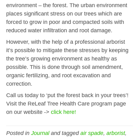
environment – the forest. The urban environment
places significant stress on our trees which are
forced to grow in poor and compacted soils with
reduced water infiltration and root damage.
However, w
ith the help of a professional
arborist
it’s possible to
mitigate these stresses by keeping
the tree’s growing environment as healthy as
possible. This is done through soil amendment,
organic fertilizing, and root excavation and
correction.
Call us today to ‘put the forest back in your trees’!
Visit the
ReLeaf
Tree Health Care program page
on our website ->
click here!
Posted in
Journal
and tagged
air spade
,
arborist
,