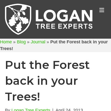
M
Home
»
Blog
»
Journal
»
Put the Forest back in your
Trees!
Put the Forest
back in your
Trees!
By
Logan Tree Experts
|
April 24, 2013