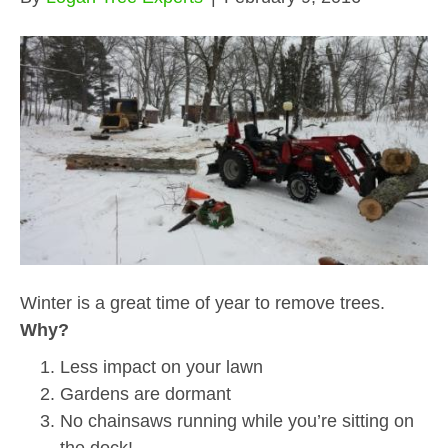
Winter is a great time of year to remove trees.
Why?
Less impact on your lawn
Gardens are dormant
No chainsaws running while you’re sitting on