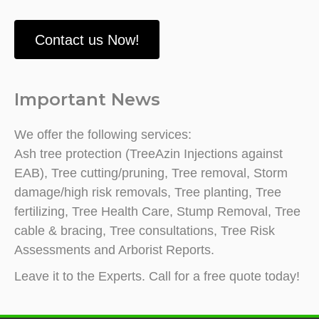
Contact us Now!
Important News
We offer the following services:
Ash tree protection (TreeAzin Injections against
EAB), Tree cutting/pruning, Tree removal, Storm
damage/high risk removals, Tree planting, Tree
fertilizing, Tree Health Care, Stump Removal, Tree
cable & bracing, Tree consultations, Tree Risk
Assessments and Arborist Reports.
Leave it to the Experts. Call for a free quote today!