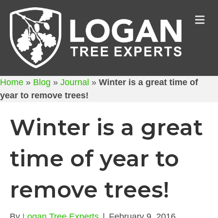
M
Home
»
Blog
»
Journal
»
Winter is a great time of
year to remove trees!
Winter is a great
time of year to
remove trees!
By
Logan Tree Experts
|
February 9, 2016