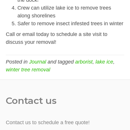
the dock!
Crew can utilize lake ice to remove trees
along shorelines
Safer to remove insect infested trees in winter
Call or email today to schedule a site visit to
discuss your removal!
Posted in
Journal
and tagged
arborist
,
lake ice
,
winter tree removal
Contact us
Contact us to schedule a free quote!