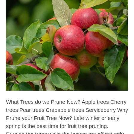
What Trees do we Prune Now? Apple trees Cherry
trees Pear trees Crabapple trees Serviceberry Why
Prune your Fruit Tree Now? Late winter or early
spring is the best time for fruit tree pruning.