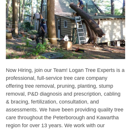
Now Hiring, join our Team! Logan Tree Experts is a
professional, full-service tree care company
offering tree removal, pruning, planting, stump
removal, P&D diagnosis and prescription, cabling
& bracing, fertilization, consultation, and
assessments. We have been providing quality tree
care throughout the Peterborough and Kawartha
region for over 13 years. We work with our