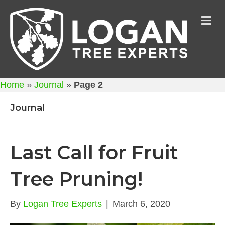
M
Home
»
Journal
»
Page 2
Journal
Last Call for Fruit
Tree Pruning!
By
Logan Tree Experts
|
March 6, 2020