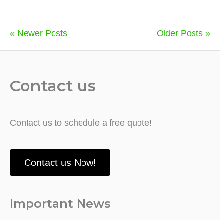
« Newer Posts
Older Posts »
Contact us
Contact us to schedule a free quote!
Contact us Now!
Important News