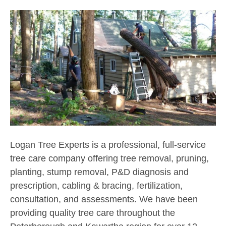
Logan Tree Experts is a professional, full-service
tree care company offering tree removal, pruning,
planting, stump removal, P&D diagnosis and
prescription, cabling & bracing, fertilization,
consultation, and assessments. We have been
providing quality tree care throughout the