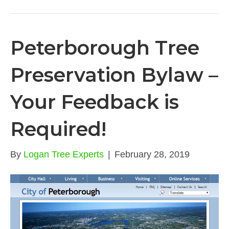
Peterborough Tree
Preservation Bylaw –
Your Feedback is
Required!
By
Logan Tree Experts
|
February 28, 2019