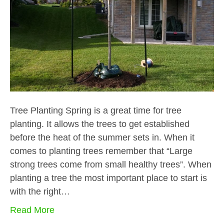
Tree Planting Spring is a great time for tree
planting. It allows the trees to get established
before the heat of the summer sets in. When it
comes to planting trees remember that “Large
strong trees come from small healthy trees”. When
planting a tree the most important place to start is
with the right…
Read More