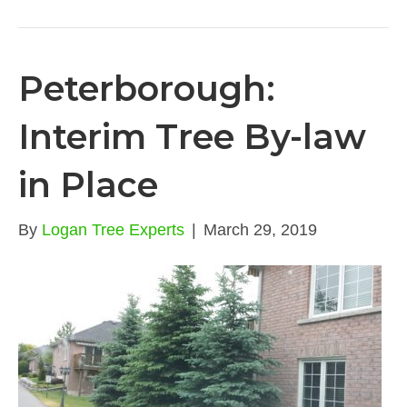
Peterborough:
Interim Tree By-law
in Place
By
Logan Tree Experts
|
March 29, 2019