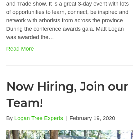
and Trade show. It is a great 3-day event with lots
of opportunities to learn, connect, be inspired and
network with arborists from across the province.
During the conference awards gala, Matt Logan
was awarded the…
Read More
Now Hiring, Join our
Team!
By
Logan Tree Experts
|
February 19, 2020