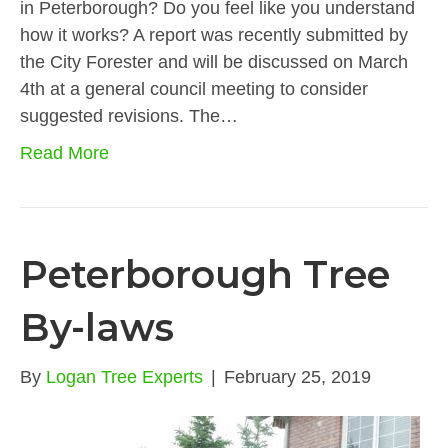
in Peterborough? Do you feel like you understand
how it works? A report was recently submitted by
the City Forester and will be discussed on March
4th at a general council meeting to consider
suggested revisions. The…
Read More
Peterborough Tree
By-laws
By
Logan Tree Experts
|
February 25, 2019