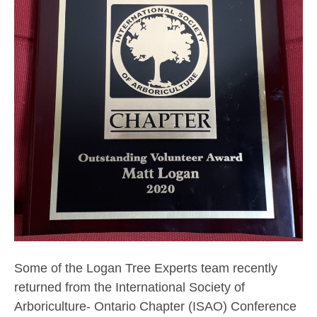
Some of the Logan Tree Experts team recently
returned from the International Society of
Arboriculture- Ontario Chapter (ISAO) Conference