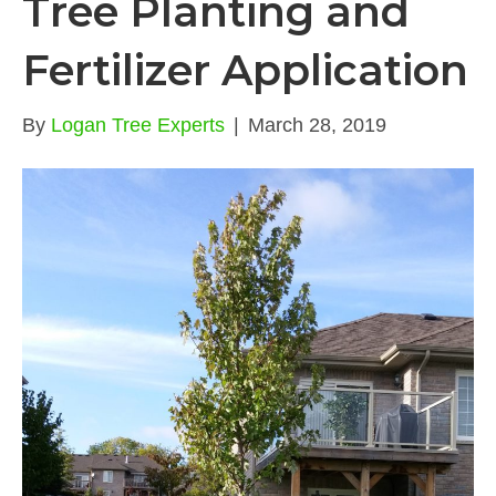
Tree Planting and
Fertilizer Application
By
Logan Tree Experts
|
March 28, 2019