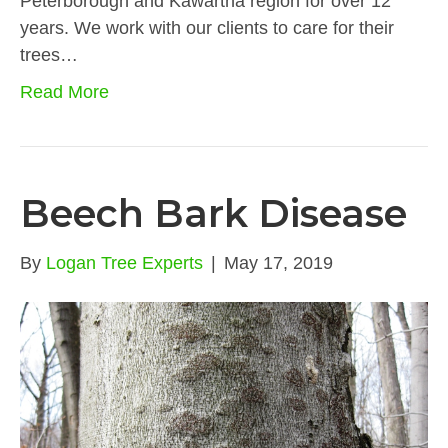
Peterborough and Kawartha region for over 12
years. We work with our clients to care for their
trees…
Read More
Beech Bark Disease
By
Logan Tree Experts
|
May 17, 2019