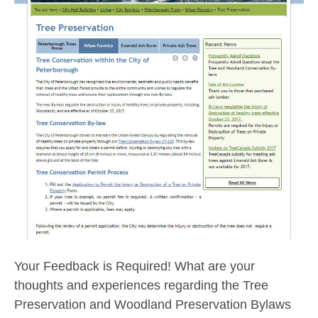
Your Feedback is Required! What are your
thoughts and experiences regarding the Tree
Preservation and Woodland Preservation Bylaws