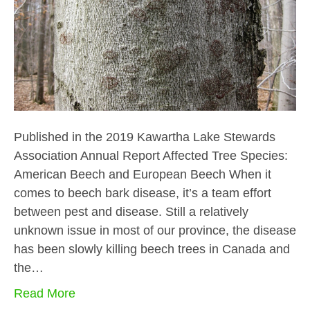
Published in the 2019 Kawartha Lake Stewards
Association Annual Report Affected Tree Species:
American Beech and European Beech When it
comes to beech bark disease, it’s a team effort
between pest and disease. Still a relatively
unknown issue in most of our province, the disease
has been slowly killing beech trees in Canada and
the…
Read More