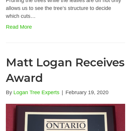
Pruning the trees while the leaves are off not only
allows us to see the tree’s structure to decide
which cuts…
Read More
Matt Logan Receives
Award
By
Logan Tree Experts
|
February 19, 2020