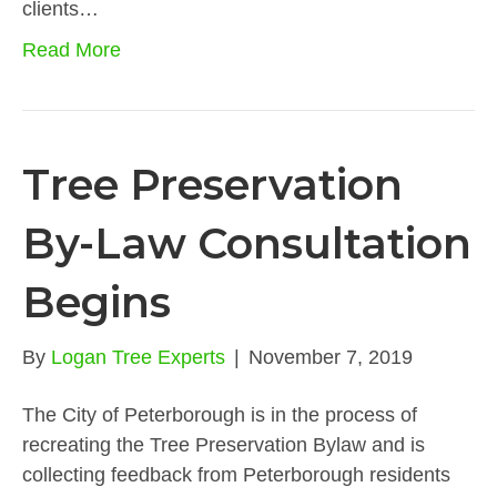
clients…
Read More
Tree Preservation
By-Law Consultation
Begins
By
Logan Tree Experts
|
November 7, 2019
The City of Peterborough is in the process of
recreating the Tree Preservation Bylaw and is
collecting feedback from Peterborough residents