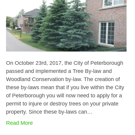
On October 23rd, 2017, the City of Peterborough
passed and implemented a Tree By-law and
Woodland Conservation by-law. The creation of
these by-laws mean that if you live within the City
of Peterborough you will now need to apply for a
permit to injure or destroy trees on your private
property. Since these by-laws can…
Read More