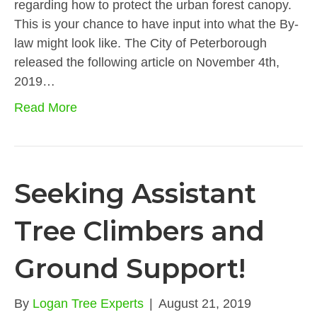
regarding how to protect the urban forest canopy.
This is your chance to have input into what the By-
law might look like. The City of Peterborough
released the following article on November 4th,
2019…
Read More
Seeking Assistant
Tree Climbers and
Ground Support!
By
Logan Tree Experts
|
August 21, 2019