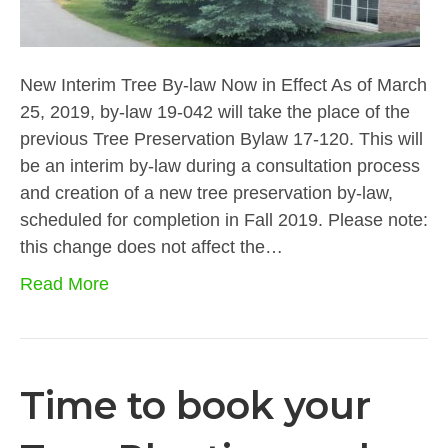
New Interim Tree By-law Now in Effect As of March
25, 2019, by-law 19-042 will take the place of the
previous Tree Preservation Bylaw 17-120. This will
be an interim by-law during a consultation process
and creation of a new tree preservation by-law,
scheduled for completion in Fall 2019. Please note:
this change does not affect the…
Read More
Time to book your