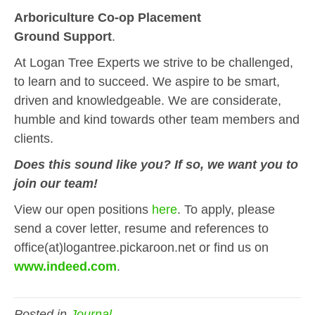
Arboriculture Co-op Placement
Ground Support
.
At Logan Tree Experts we strive to be challenged,
to learn and to succeed. We aspire to be smart,
driven and knowledgeable. We are considerate,
humble and kind towards other team members and
clients.
Does this sound like you? If so, we want you to
join our team!
View our open positions
here
. To apply, please
send a cover letter, resume and references to
office(at)logantree.pickaroon.net or find us on
www.indeed.com
.
Posted in
Journal