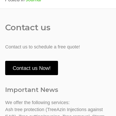
Contact us
Contact us to schedule a free quote!
Contact us Now!
Important News
We offer the following services:
Ash tree protection (TreeAzin Injections against