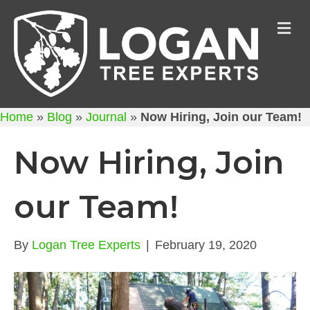
M
Home
»
Blog
»
Journal
»
Now Hiring, Join our Team!
Now Hiring, Join
our Team!
By
Logan Tree Experts
|
February 19, 2020