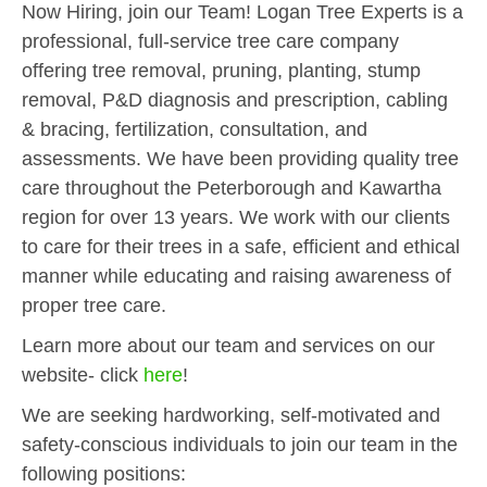
Now Hiring, join our Team! Logan Tree Experts is a
professional, full-service tree care company
offering tree removal, pruning, planting, stump
removal, P&D diagnosis and prescription, cabling
& bracing, fertilization, consultation, and
assessments. We have been providing quality tree
care throughout the Peterborough and Kawartha
region for over 13 years. We work with our clients
to care for their trees in a safe, efficient and ethical
manner while educating and raising awareness of
proper tree care.
Learn more about our team and services on our
website- click
here
!
We are seeking hardworking, self-motivated and
safety-conscious individuals to join our team in the
following positions: