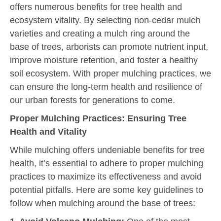
offers numerous benefits for tree health and
ecosystem vitality. By selecting non-cedar mulch
varieties and creating a mulch ring around the
base of trees, arborists can promote nutrient input,
improve moisture retention, and foster a healthy
soil ecosystem. With proper mulching practices, we
can ensure the long-term health and resilience of
our urban forests for generations to come.
Proper Mulching Practices: Ensuring Tree
Health and Vitality
While mulching offers undeniable benefits for tree
health, it’s essential to adhere to proper mulching
practices to maximize its effectiveness and avoid
potential pitfalls. Here are some key guidelines to
follow when mulching around the base of trees: