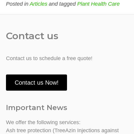
Posted in
Articles
and tagged
Plant Health Care
Contact us
Contact us to schedule a free quote!
Contact us Now!
Important News
We offer the following services:
Ash tree protection (TreeAzin Injections against