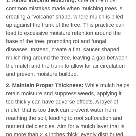
1. Avoid Volcano Mulching:
One of the most
common mistakes made when mulching trees is
creating a “volcano” shape, where mulch is piled
up against the trunk of the tree. This practice can
lead to excessive moisture retention around the
base of the tree, promoting rot and fungal
diseases. Instead, create a flat, saucer-shaped
mulch ring around the tree, leaving a gap between
the mulch and the trunk to allow for air circulation
and prevent moisture buildup.
2. Maintain Proper Thickness:
While mulch helps
retain moisture and suppress weeds, applying it
too thickly can have adverse effects. A layer of
mulch that is too thick can prevent water from
reaching the soil, leading to root suffocation and
nutrient deficiencies. Aim for a mulch layer that is
no more than 2-4 inches thick, evenly distributed