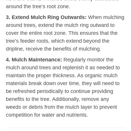
around the tree’s root zone.
3. Extend Mulch Ring Outwards:
When mulching
around trees, extend the mulch ring outward to
cover the entire root zone. This ensures that the
tree’s feeder roots, which extend beyond the
dripline, receive the benefits of mulching.
4. Mulch Maintenance:
Regularly monitor the
mulch around trees and replenish it as needed to
maintain the proper thickness. As organic mulch
materials break down over time, they will need to
be refreshed periodically to continue providing
benefits to the tree. Additionally, remove any
weeds or debris from the mulch layer to prevent
competition for water and nutrients.