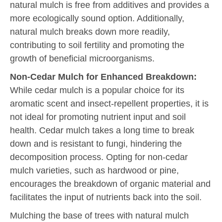
natural mulch is free from additives and provides a
more ecologically sound option. Additionally,
natural mulch breaks down more readily,
contributing to soil fertility and promoting the
growth of beneficial microorganisms.
Non-Cedar Mulch for Enhanced Breakdown:
While cedar mulch is a popular choice for its
aromatic scent and insect-repellent properties, it is
not ideal for promoting nutrient input and soil
health. Cedar mulch takes a long time to break
down and is resistant to fungi, hindering the
decomposition process. Opting for non-cedar
mulch varieties, such as hardwood or pine,
encourages the breakdown of organic material and
facilitates the input of nutrients back into the soil.
Mulching the base of trees with natural mulch