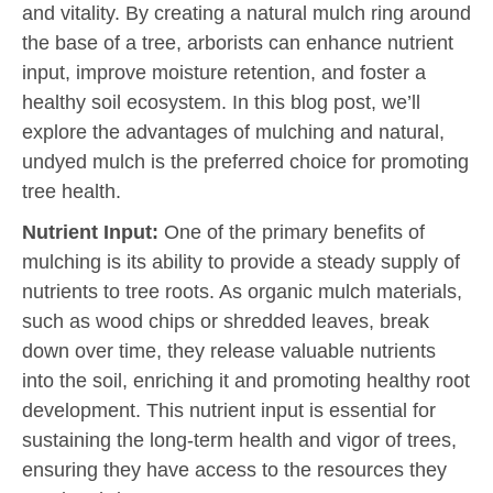
and vitality. By creating a natural mulch ring around
the base of a tree, arborists can enhance nutrient
input, improve moisture retention, and foster a
healthy soil ecosystem. In this blog post, we’ll
explore the advantages of mulching and natural,
undyed mulch is the preferred choice for promoting
tree health.
Nutrient Input:
One of the primary benefits of
mulching is its ability to provide a steady supply of
nutrients to tree roots. As organic mulch materials,
such as wood chips or shredded leaves, break
down over time, they release valuable nutrients
into the soil, enriching it and promoting healthy root
development. This nutrient input is essential for
sustaining the long-term health and vigor of trees,
ensuring they have access to the resources they