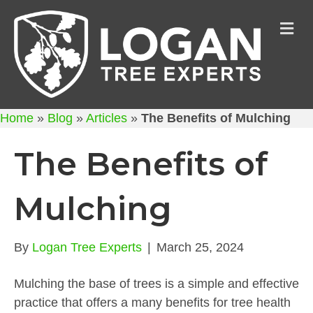
M
Home
»
Blog
»
Articles
»
The Benefits of Mulching
The Benefits of
Mulching
By
Logan Tree Experts
|
March 25, 2024
Mulching the base of trees is a simple and effective
practice that offers a many benefits for tree health