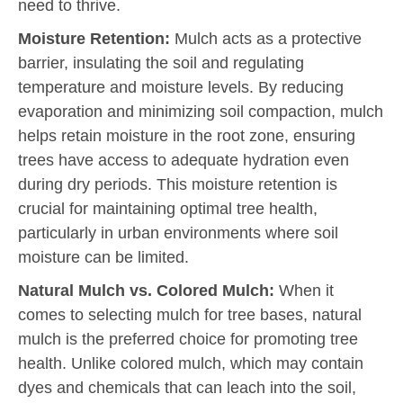
need to thrive.
Moisture Retention:
Mulch acts as a protective
barrier, insulating the soil and regulating
temperature and moisture levels. By reducing
evaporation and minimizing soil compaction, mulch
helps retain moisture in the root zone, ensuring
trees have access to adequate hydration even
during dry periods. This moisture retention is
crucial for maintaining optimal tree health,
particularly in urban environments where soil
moisture can be limited.
Natural Mulch vs. Colored Mulch:
When it
comes to selecting mulch for tree bases, natural
mulch is the preferred choice for promoting tree
health. Unlike colored mulch, which may contain
dyes and chemicals that can leach into the soil,