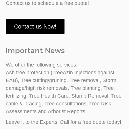
Contact us to schedule a free quote!
Contact us Now!
Important News
We offer the following services:
Ash tree protection (TreeAzin Injections against
EAB), Tree cutting/pruning, Tree removal, Storm
damage/high risk removals, Tree planting, Tree
fertilizing, Tree Health Care, Stump Removal, Tree
cable & bracing, Tree consultations, Tree Risk
Assessments and Arborist Reports.
Leave it to the Experts. Call for a free quote today!