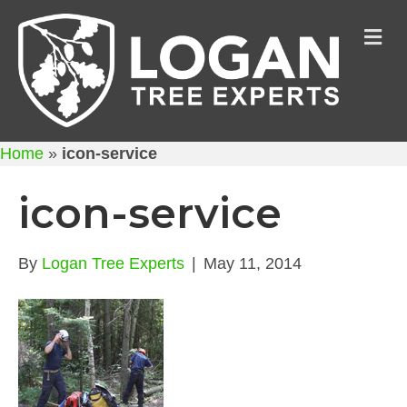
M
Home
»
icon-service
icon-service
By
Logan Tree Experts
|
May 11, 2014