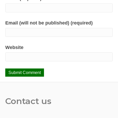
Email (will not be published) (required)
Website
Contact us