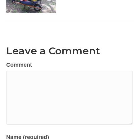
Leave a Comment
Comment
Name (required)