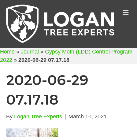
M
Home
»
Journal
»
Gypsy Moth (LDD) Control Program
2022
»
2020-06-29 07.17.18
2020-06-29
07.17.18
By
Logan Tree Experts
|
March 10, 2021