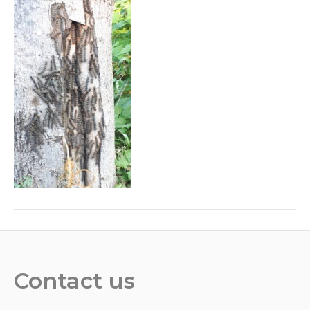
Contact us