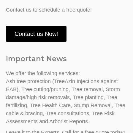
Contact us to schedule a free quote!
Contact us Now!
Important News
We offer the following services:
Ash tree protection (TreeAzin Injections against
EAB), Tree cutting/pruning, Tree removal, Storm
damage/high risk removals, Tree planting, Tree
fertilizing, Tree Health Care, Stump Removal, Tree
cable & bracing, Tree consultations, Tree Risk
Assessments and Arborist Reports.
Leave it to the Experts. Call for a free quote today!