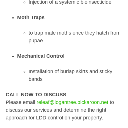
Injection of a systemic bioinsecticide
Moth Traps
to trap male moths once they hatch from
pupae
Mechanical Control
Installation of burlap skirts and sticky
bands
CALL NOW TO DISCUSS
Please email
releaf@logantree.pickaroon.net
to
discuss our services and determine the right
approach for LDD control on your property.