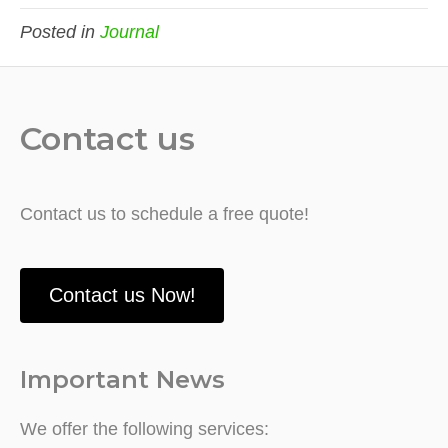
Posted in
Journal
Contact us
Contact us to schedule a free quote!
Contact us Now!
Important News
We offer the following services: