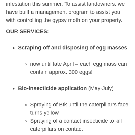
infestation this summer. To assist landowners, we
have built a management program to assist you
with controlling the gypsy moth on your property.
OUR SERVICES:
Scraping off and disposing of egg masses
now until late April – each egg mass can
contain approx. 300 eggs!
Bio-insecticide application
(May-July)
Spraying of Btk until the caterpillar’s face
turns yellow
Spraying of a contact insecticide to kill
caterpillars on contact