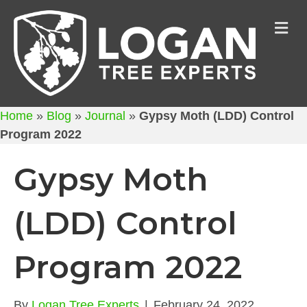
M
Home
»
Blog
»
Journal
»
Gypsy Moth (LDD) Control
Program 2022
Gypsy Moth
(LDD) Control
Program 2022
By
Logan Tree Experts
|
February 24, 2022