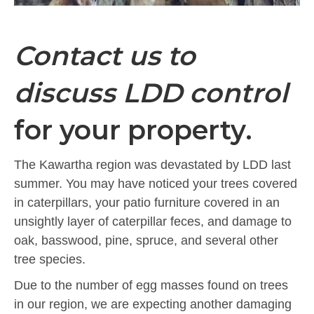
Contact us to
discuss LDD control
for your property.
The Kawartha region was devastated by LDD last
summer. You may have noticed your trees covered
in caterpillars, your patio furniture covered in an
unsightly layer of caterpillar feces, and damage to
oak, basswood, pine, spruce, and several other
tree species.
Due to the number of egg masses found on trees
in our region, we are expecting another damaging