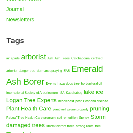
Journal
Newsletters
Tags
arborist
air spade
Ash
Ash Trees
Catchacoma
certified
Emerald
arborist
danger tree
dormant spraying
EAB
Ash Borer
Events
hazardous tree
horticultural oil
lake ice
International Society of Arboriculture
ISA
Kasshabog
Logan Tree Experts
needlecast
pest
Pest and disease
Plant Health Care
pruning
plant well
prune properly
Storm
ReLeaf Tree Health Care program
soil remedition
Stoney
damaged trees
storm tolerant trees
strong roots
tree