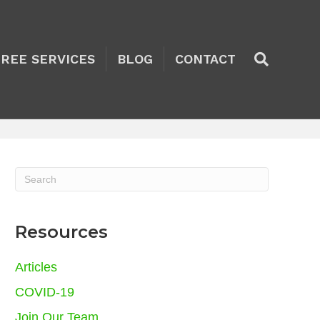
TREE SERVICES
BLOG
CONTACT
Resources
Articles
COVID-19
Join Our Team