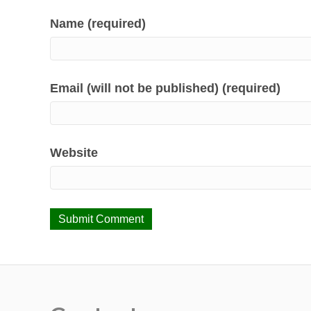
Name (required)
Email (will not be published) (required)
Website