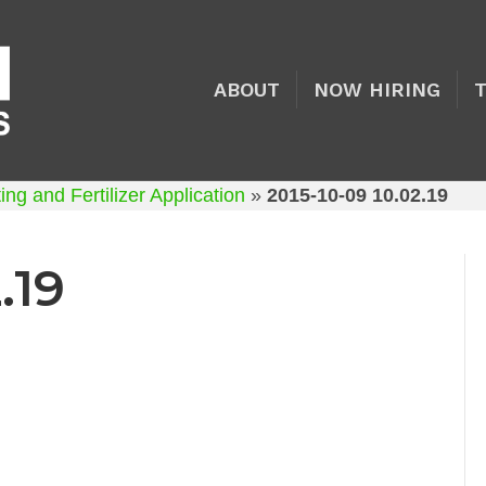
ABOUT
NOW HIRING
ng and Fertilizer Application
»
2015-10-09 10.02.19
.19