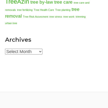
TreeAzin
tree by-law
tree care
tree care and
tree
removals
tree fertilizing
Tree Health Care
Tree planting
removal
Tree Risk Assesment
tree stress
tree work
trimming
urban tree
Archives
Archives