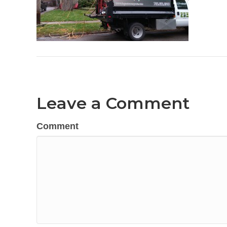
Leave a Comment
Comment