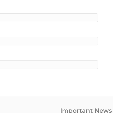
Important News