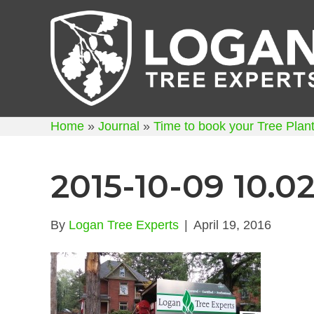
Home
»
Journal
»
Time to book your Tree Planti
2015-10-09 10.02
By
Logan Tree Experts
|
April 19, 2016