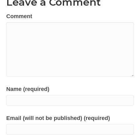
Leave a Comment
Comment
Name (required)
Email (will not be published) (required)