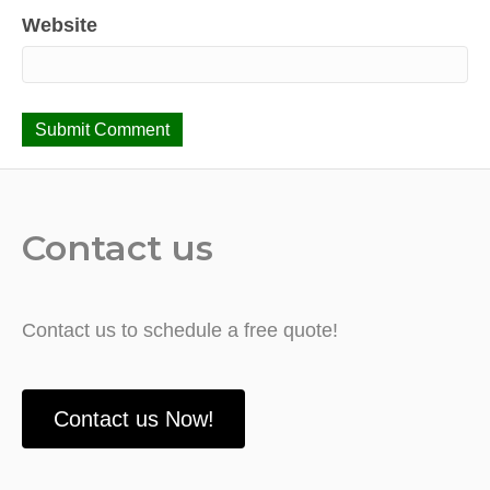
Website
Contact us
Contact us to schedule a free quote!
Contact us Now!