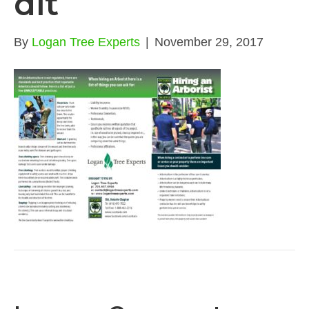
dit
By
Logan Tree Experts
|
November 29, 2017