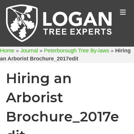
M
Home
»
Journal
»
Peterborough Tree By-laws
»
Hiring
an Arborist Brochure_2017edit
Hiring an
Arborist
Brochure_2017e