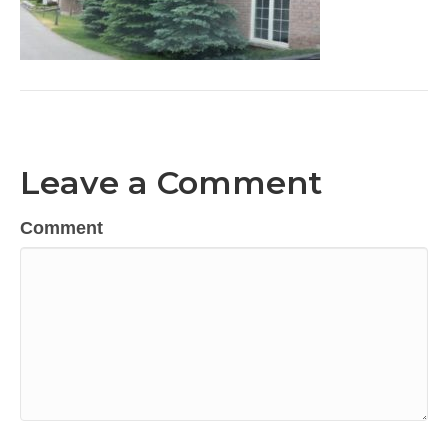
Leave a Comment
Comment