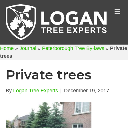
M
Home
»
Journal
»
Peterborough Tree By-laws
»
Private
trees
Private trees
By
Logan Tree Experts
|
December 19, 2017