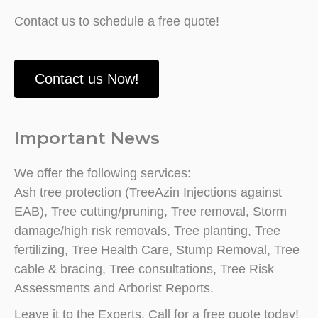
Contact us to schedule a free quote!
Contact us Now!
Important News
We offer the following services:
Ash tree protection (TreeAzin Injections against
EAB), Tree cutting/pruning, Tree removal, Storm
damage/high risk removals, Tree planting, Tree
fertilizing, Tree Health Care, Stump Removal, Tree
cable & bracing, Tree consultations, Tree Risk
Assessments and Arborist Reports.
Leave it to the Experts. Call for a free quote today!