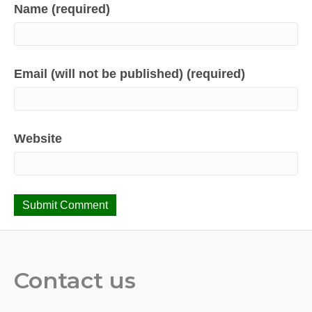
Name (required)
Email (will not be published) (required)
Website
Contact us