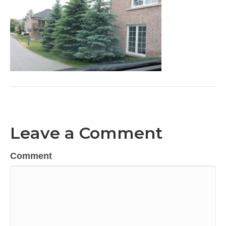
Leave a Comment
Comment