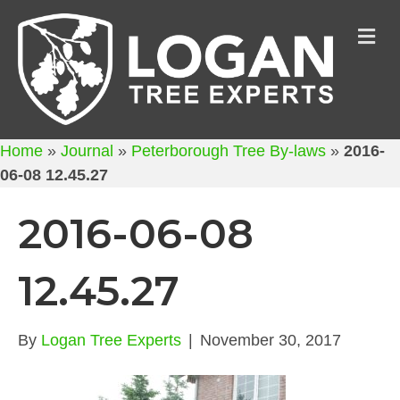
M
Home
»
Journal
»
Peterborough Tree By-laws
»
2016-
06-08 12.45.27
2016-06-08
12.45.27
By
Logan Tree Experts
|
November 30, 2017