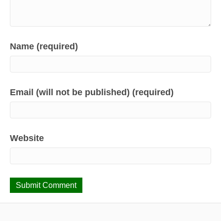
Name (required)
Email (will not be published) (required)
Website