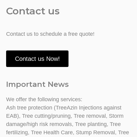
Contact us
Contact us to schedule a free quote!
Contact us Now!
Important News
We offer the following services:
Ash tree protection (TreeAzin Injections against
EAB), Tree cutting/pruning, Tree removal, Storm
damage/high risk removals, Tree planting, Tree
fertilizing, Tree Health Care, Stump Removal, Tree