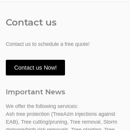
Contact us
Contact us to schedule a free quote!
Contact us Now!
Important News
We offer the following services:
Ash tree protection (TreeAzin Injections against
EAB), Tree cutting/pruning, Tree removal, Storm
damage/high risk removals, Tree planting, Tree