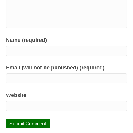
Name (required)
Email (will not be published) (required)
Website