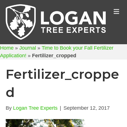
M
Home
»
Journal
»
Time to Book your Fall Fertilizer
Application!
»
Fertilizer_cropped
Fertilizer_croppe
d
By
Logan Tree Experts
|
September 12, 2017