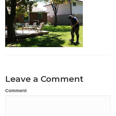
Leave a Comment
Comment