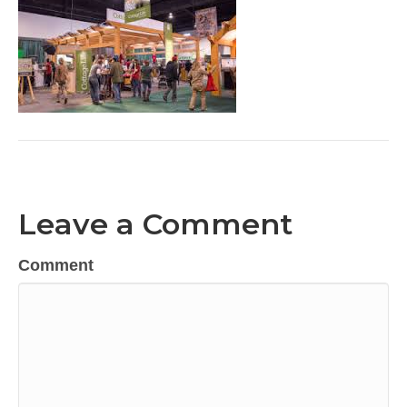
Leave a Comment
Comment