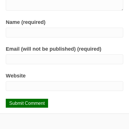
Name (required)
Email (will not be published) (required)
Website