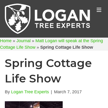
M
Home
»
Journal
»
Matt Logan will speak at the Spring
Cottage Life Show
»
Spring Cottage Life Show
Spring Cottage
Life Show
By
Logan Tree Experts
|
March 7, 2017