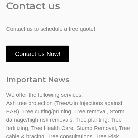
Contact us
Contact us to schedule a free quote!
Contact us Now!
Important News
We offer the following services:
Ash tree protection (TreeAzin Injections against
EAB), Tree cutting/pruning, Tree removal, Storm
damage/high risk removals, Tree planting, Tree
fertilizing, Tree Health Care, Stump Removal, Tree
cable & bracing, Tree consultations, Tree Risk