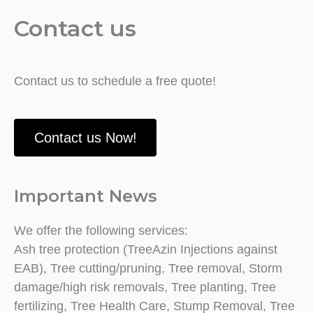
Contact us
Contact us to schedule a free quote!
Contact us Now!
Important News
We offer the following services:
Ash tree protection (TreeAzin Injections against
EAB), Tree cutting/pruning, Tree removal, Storm
damage/high risk removals, Tree planting, Tree
fertilizing, Tree Health Care, Stump Removal, Tree