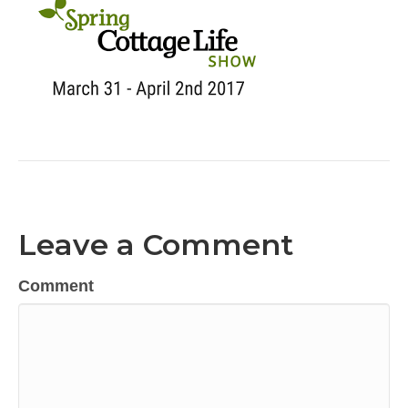
Leave a Comment
Comment