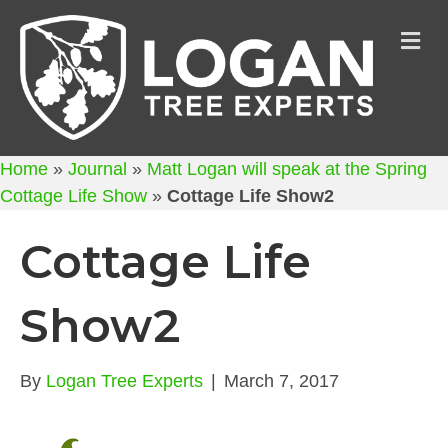
M
Home
»
Journal
»
Matt Logan will speak at the Spring
Cottage Life Show
»
Cottage Life Show2
Cottage Life
Show2
By
Logan Tree Experts
|
March 7, 2017