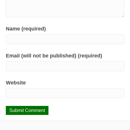
Name (required)
Email (will not be published) (required)
Website