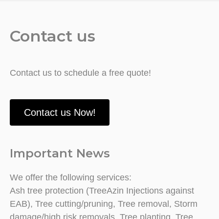
Contact us
Contact us to schedule a free quote!
Contact us Now!
Important News
We offer the following services:
Ash tree protection (TreeAzin Injections against
EAB), Tree cutting/pruning, Tree removal, Storm
damage/high risk removals, Tree planting, Tree