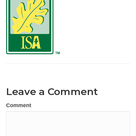
Leave a Comment
Comment