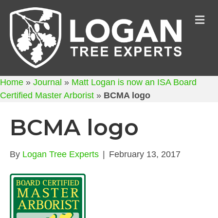
M
Home
»
Journal
»
Matt Logan is now an ISA Board
Certified Master Arborist
»
BCMA logo
BCMA logo
By
Logan Tree Experts
|
February 13, 2017