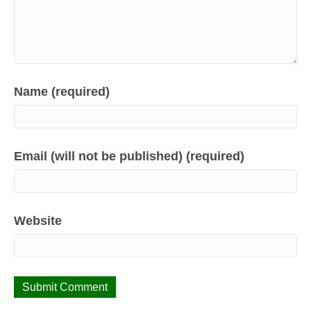
Name (required)
Email (will not be published) (required)
Website