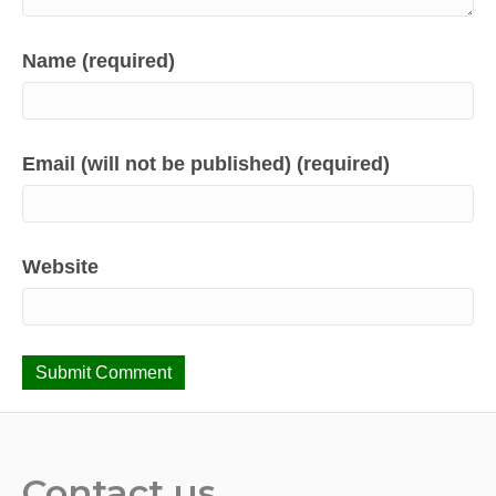
Name (required)
Email (will not be published) (required)
Website
Contact us