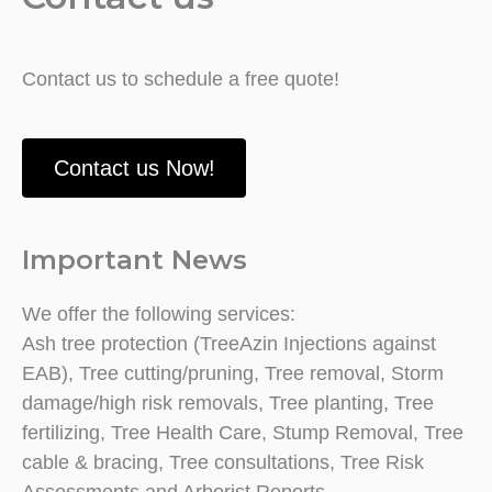
Contact us to schedule a free quote!
Contact us Now!
Important News
We offer the following services:
Ash tree protection (TreeAzin Injections against
EAB), Tree cutting/pruning, Tree removal, Storm
damage/high risk removals, Tree planting, Tree
fertilizing, Tree Health Care, Stump Removal, Tree
cable & bracing, Tree consultations, Tree Risk