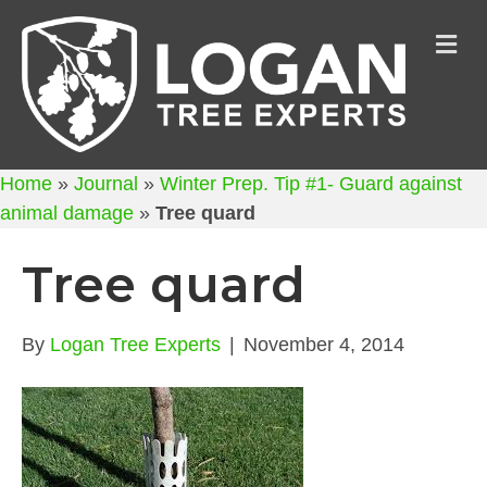
M
Home
»
Journal
»
Winter Prep. Tip #1- Guard against
animal damage
»
Tree quard
Tree quard
By
Logan Tree Experts
|
November 4, 2014