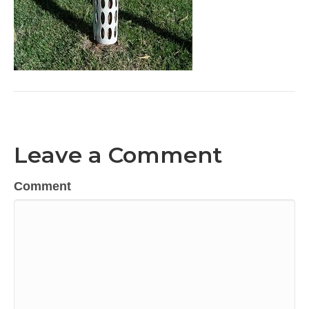
Leave a Comment
Comment