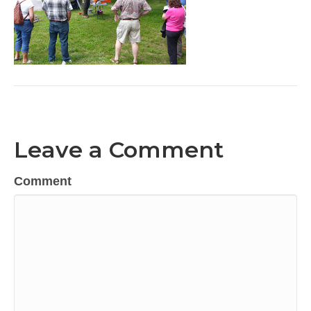
Leave a Comment
Comment