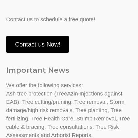
Contact us to schedule a free quote!
Contact us Now!
Important News
We offer the following services:
Ash tree protection (TreeAzin Injections against
EAB), Tree cutting/pruning, Tree removal, Storm
damage/high risk removals, Tree planting, Tree
fertilizing, Tree Health Care, Stump Removal, Tree
cable & bracing, Tree consultations, Tree Risk
Assessments and Arborist Reports.