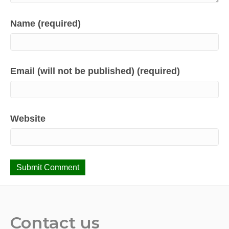
Name (required)
Email (will not be published) (required)
Website
Contact us