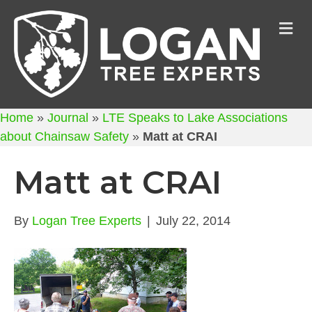
M
Home
»
Journal
»
LTE Speaks to Lake Associations
about Chainsaw Safety
»
Matt at CRAI
Matt at CRAI
By
Logan Tree Experts
|
July 22, 2014