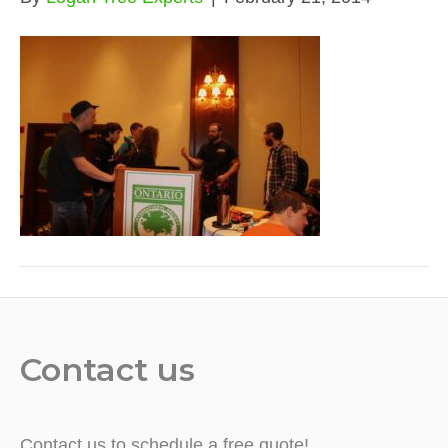
Contact us
Contact us to schedule a free quote!