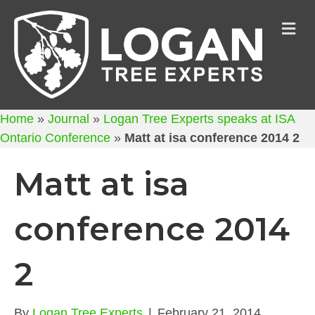
M
Home
»
Journal
»
Logan Tree Experts speaks at ISA
Ontario Conference
»
Matt at isa conference 2014 2
Matt at isa
conference 2014
2
By
Logan Tree Experts
|
February 21, 2014