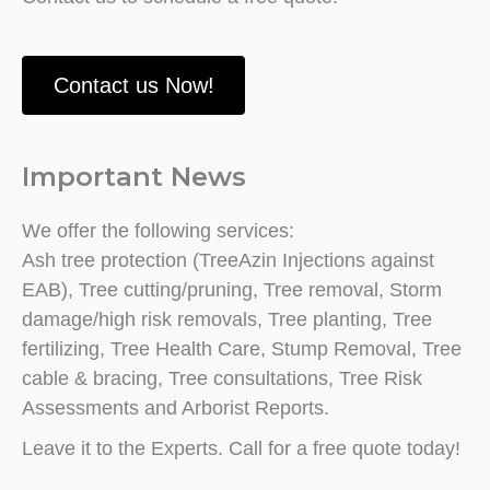
Contact us Now!
Important News
We offer the following services:
Ash tree protection (TreeAzin Injections against
EAB), Tree cutting/pruning, Tree removal, Storm
damage/high risk removals, Tree planting, Tree
fertilizing, Tree Health Care, Stump Removal, Tree
cable & bracing, Tree consultations, Tree Risk
Assessments and Arborist Reports.
Leave it to the Experts. Call for a free quote today!