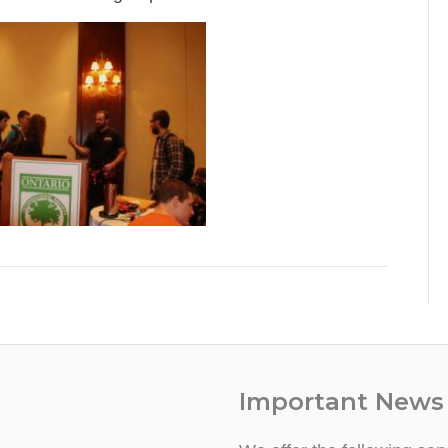
Important News