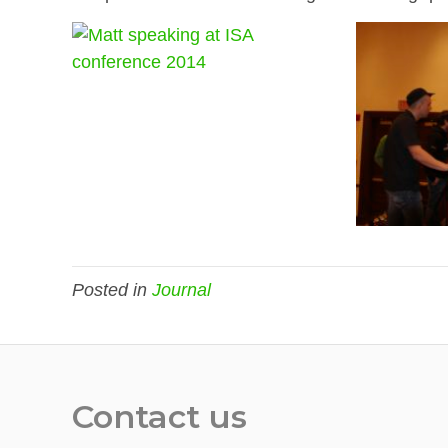
Posted in
Journal
Contact us