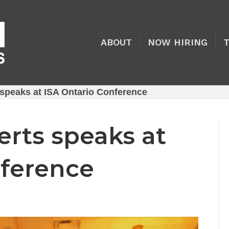
ABOUT
NOW HIRING
speaks at ISA Ontario Conference
rts speaks at
nference