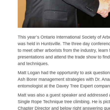
This year’s Ontario International Society of Arb
was held in Huntsville. The three day conferenc
to meet other arborists from the industry, lear
presentations and attend the trade show to find
and techniques.
Matt Logan had the opportunity to ask questio
Ash Borer management strategies with Dr. Ana
entomologist at the Davey Tree Expert company
Matt was also a guest speaker and addressed a
Single Rope Technique tree climbing. He is pict
Chapter Director and below right answering que