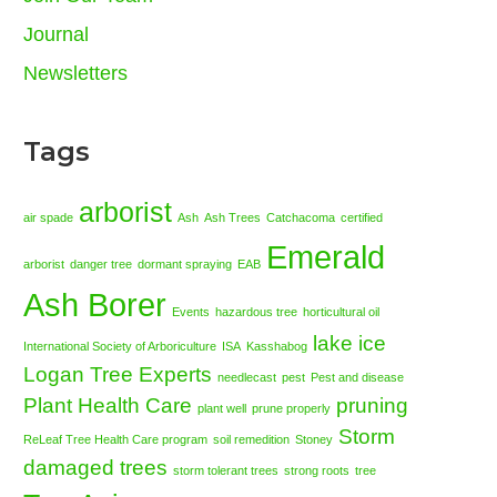
Journal
Newsletters
Tags
arborist
air spade
Ash
Ash Trees
Catchacoma
certified
Emerald
arborist
danger tree
dormant spraying
EAB
Ash Borer
Events
hazardous tree
horticultural oil
lake ice
International Society of Arboriculture
ISA
Kasshabog
Logan Tree Experts
needlecast
pest
Pest and disease
Plant Health Care
pruning
plant well
prune properly
Storm
ReLeaf Tree Health Care program
soil remedition
Stoney
damaged trees
storm tolerant trees
strong roots
tree