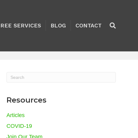
TREE SERVICES
BLOG
CONTACT
Resources
Articles
COVID-19
Join Our Team