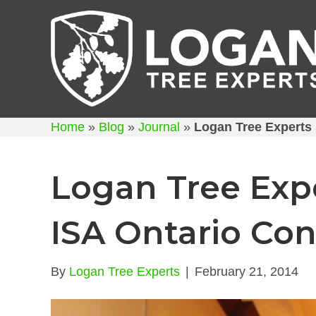
Home
»
Blog
»
Journal
»
Logan Tree Experts 
Logan Tree Expe
ISA Ontario Co
By
Logan Tree Experts
|
February 21, 2014