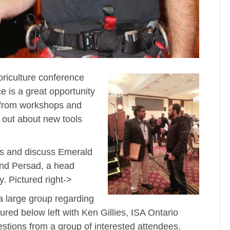
oriculture conference
e is a great opportunity
n from workshops and
 out about new tools
ns and discuss Emerald
nd Persad, a head
. Pictured right->
 large group regarding
ured below left with Ken Gillies, ISA Ontario
stions from a group of interested attendees.