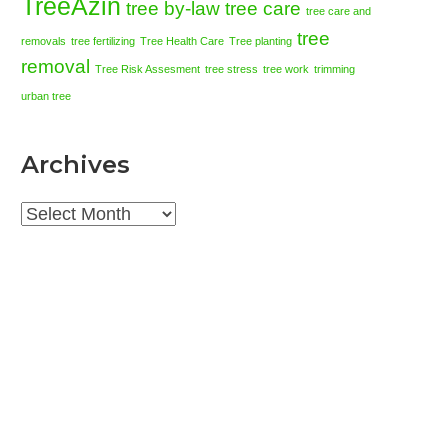
TreeAzin
tree by-law
tree care
tree care and
tree
removals
tree fertilizing
Tree Health Care
Tree planting
removal
Tree Risk Assesment
tree stress
tree work
trimming
urban tree
Archives
Archives