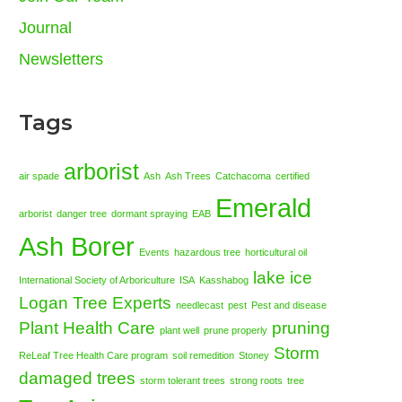
Journal
Newsletters
Tags
arborist
air spade
Ash
Ash Trees
Catchacoma
certified
Emerald
arborist
danger tree
dormant spraying
EAB
Ash Borer
Events
hazardous tree
horticultural oil
lake ice
International Society of Arboriculture
ISA
Kasshabog
Logan Tree Experts
needlecast
pest
Pest and disease
Plant Health Care
pruning
plant well
prune properly
Storm
ReLeaf Tree Health Care program
soil remedition
Stoney
damaged trees
storm tolerant trees
strong roots
tree