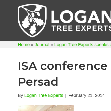
Home
»
Journal
»
Logan Tree Experts speaks 
ISA conference
Persad
By
Logan Tree Experts
|
February 21, 2014