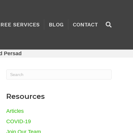
TREE SERVICES
BLOG
CONTACT
d Persad
Resources
Articles
COVID-19
Join Our Team