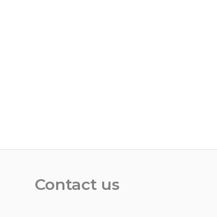
Contact us