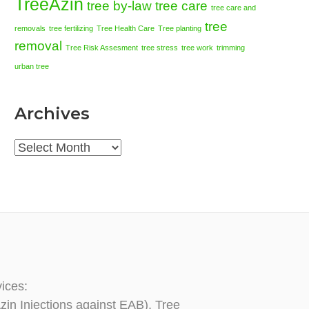
TreeAzin
tree by-law
tree care
tree care and
tree
removals
tree fertilizing
Tree Health Care
Tree planting
removal
Tree Risk Assesment
tree stress
tree work
trimming
urban tree
Archives
Archives
vices:
zin Injections against EAB), Tree