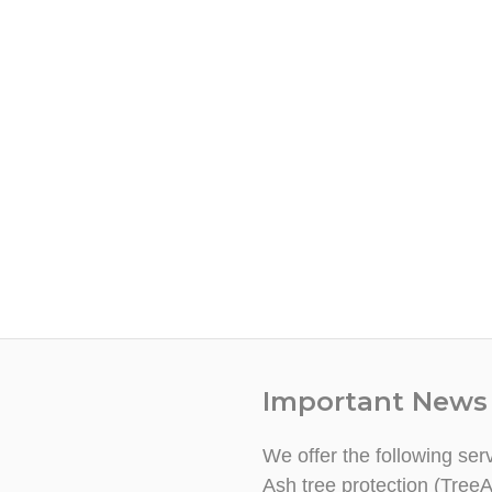
Important News
We offer the following ser
Ash tree protection (TreeA