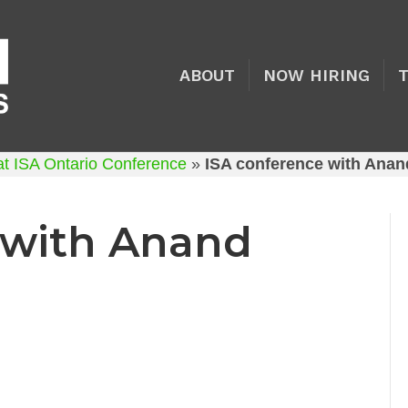
ABOUT
NOW HIRING
at ISA Ontario Conference
»
ISA conference with Anan
 with Anand