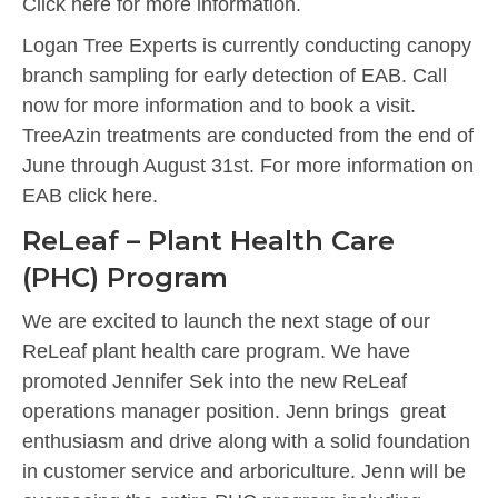
Click here for more information.
Logan Tree Experts is currently conducting canopy
branch sampling for early detection of EAB. Call
now for more information and to book a visit.
TreeAzin treatments are conducted from the end of
June through August 31st. For more information on
EAB click here.
ReLeaf – Plant Health Care
(PHC) Program
We are excited to launch the next stage of our
ReLeaf plant health care program. We have
promoted Jennifer Sek into the new ReLeaf
operations manager position. Jenn brings great
enthusiasm and drive along with a solid foundation
in customer service and arboriculture. Jenn will be