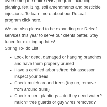
overseeing the entire PHC program including
planting, fertilizing, soil amendments and pesticide
injections. To learn more about our ReLeaf
program click here.
We are also pleased to be expanding our Releaf
services this year to serve our clients better. Stay
tuned for exciting updates!
Spring To- do List
Look for dead, damaged or hanging branches
and have them properly pruned
Have a certified arborist/tree risk assessor
inspect your trees
Check mulch around trees (top up, remove
from around trunk)
Check recent plantings – do they need water?
mulch? tree guards or guy wires removed?