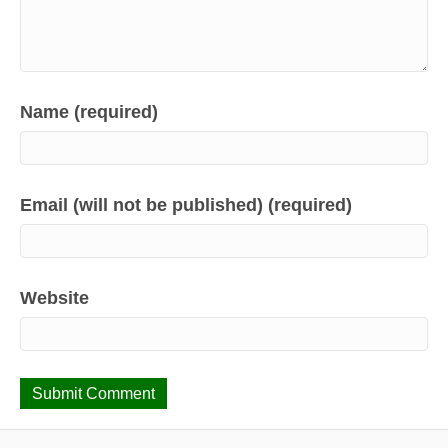
Name (required)
Email (will not be published) (required)
Website