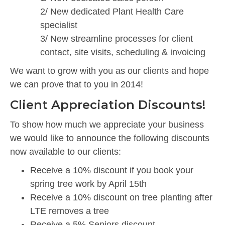
2/ New dedicated Plant Health Care
specialist
3/ New streamline processes for client
contact, site visits, scheduling & invoicing
We want to grow with you as our clients and hope
we can prove that to you in 2014!
Client Appreciation Discounts!
To show how much we appreciate your business
we would like to announce the following discounts
now available to our clients:
Receive a 10% discount if you book your
spring tree work by April 15th
Receive a 10% discount on tree planting after
LTE removes a tree
Receive a 5% Seniors discount