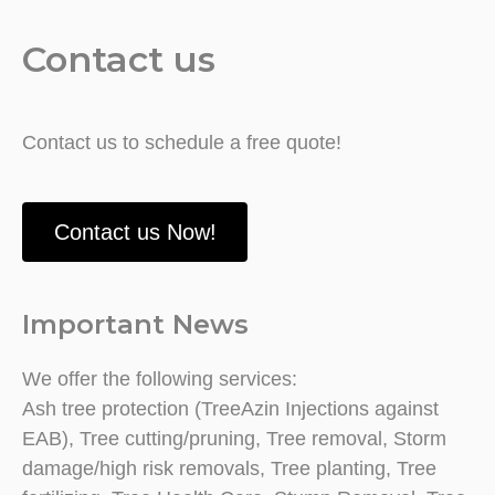
Contact us
Contact us to schedule a free quote!
Contact us Now!
Important News
We offer the following services:
Ash tree protection (TreeAzin Injections against
EAB), Tree cutting/pruning, Tree removal, Storm
damage/high risk removals, Tree planting, Tree