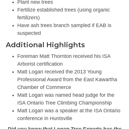
Plant new trees
Fertilize established trees (using organic
fertilizers)
Have ash trees branch sampled if EAB is
suspected
Additional Highlights
Foreman Matt Thornton received his ISA
Arborist certification
Matt Logan received the 2013 Young
Professional Award from the East Kawartha
Chamber of Commerce
Matt Logan was named head judge for the
ISA Ontario Tree Climbing Championship
Matt Logan was a speaker at the ISA Ontario
conference in Huntsville
Did you know that Logan Tree Experts has the