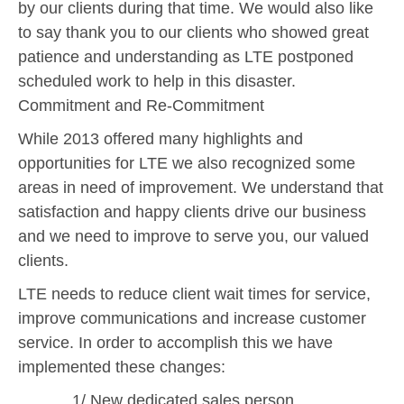
by our clients during that time. We would also like
to say thank you to our clients who showed great
patience and understanding as LTE postponed
scheduled work to help in this disaster.
Commitment and Re-Commitment
While 2013 offered many highlights and
opportunities for LTE we also recognized some
areas in need of improvement. We understand that
satisfaction and happy clients drive our business
and we need to improve to serve you, our valued
clients.
LTE needs to reduce client wait times for service,
improve communications and increase customer
service. In order to accomplish this we have
implemented these changes:
1/ New dedicated sales person