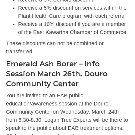
Receive a 5% discount on services within the
Plant Health Care program with each referral
Receive a 10% discount if you are a member
of the East Kawartha Chamber of Commerce
These discounts can not be combined or
transferred.
Emerald Ash Borer – Info
Session March 26th, Douro
Community Center
You are invited to an EAB public
education/awareness session at the Douro
Community Center on Wednesday, March 24th
from 6:30-8:30. Logan Tree Experts will be there to
speak to the public about EAB treatment options.