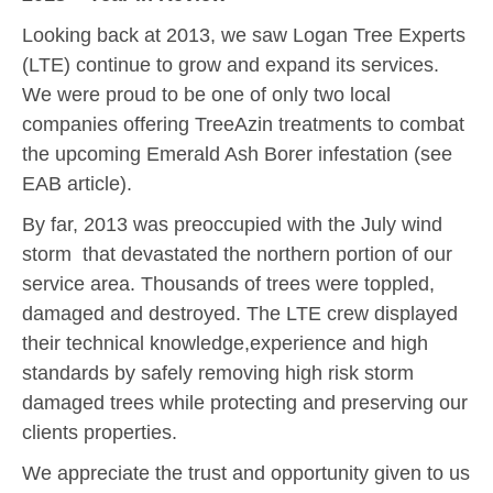
Looking back at 2013, we saw Logan Tree Experts
(LTE) continue to grow and expand its services.
We were proud to be one of only two local
companies offering TreeAzin treatments to combat
the upcoming Emerald Ash Borer infestation (see
EAB article).
By far, 2013 was preoccupied with the July wind
storm that devastated the northern portion of our
service area. Thousands of trees were toppled,
damaged and destroyed. The LTE crew displayed
their technical knowledge,experience and high
standards by safely removing high risk storm
damaged trees while protecting and preserving our
clients properties.
We appreciate the trust and opportunity given to us