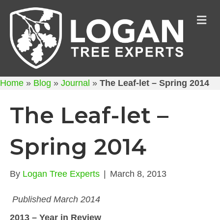
M
Home
»
Blog
»
Journal
»
The Leaf-let – Spring 2014
The Leaf-let –
Spring 2014
By
Logan Tree Experts
|
March 8, 2013
Published March 2014
2013 – Year in Review