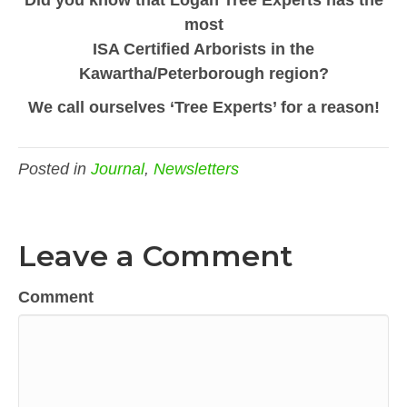
most
ISA Certified Arborists in the
Kawartha/Peterborough region?
We call ourselves ‘Tree Experts’ for a reason!
Posted in
Journal
,
Newsletters
Leave a Comment
Comment