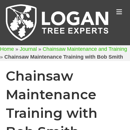
M
Home
»
Journal
»
Chainsaw Maintenance and Training
»
Chainsaw Maintenance Training with Bob Smith
Chainsaw
Maintenance
Training with