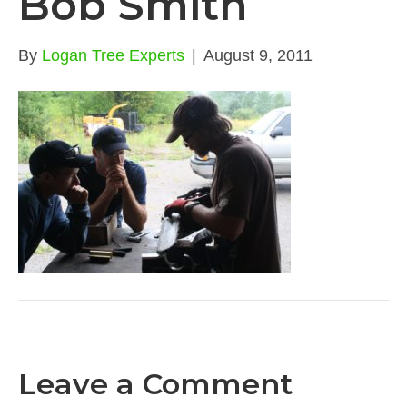
Bob Smith
By
Logan Tree Experts
|
August 9, 2011
Leave a Comment