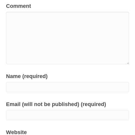
Comment
Name (required)
Email (will not be published) (required)
Website