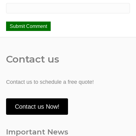
Contact us
Contact us to schedule a free quote!
Contact us Now!
Important News