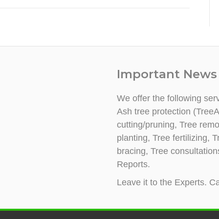
Important News
We offer the following ser
Ash tree protection (TreeA
cutting/pruning, Tree rem
planting, Tree fertilizing
bracing, Tree consultatio
Reports.
Leave it to the Experts. Ca