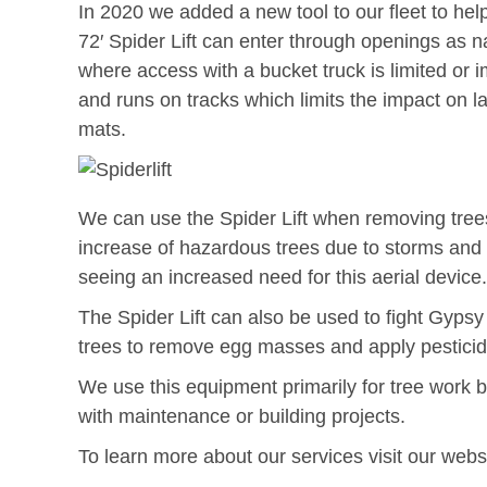
In 2020 we added a new tool to our fleet to he
72′ Spider Lift can enter through openings as n
where access with a bucket truck is limited or im
and runs on tracks which limits the impact on 
mats.
We can use the Spider Lift when removing trees
increase of hazardous trees due to storms and 
seeing an increased need for this aerial device.
The Spider Lift can also be used to fight Gyps
trees to remove egg masses and apply pesticide 
We use this equipment primarily for tree work 
with maintenance or building projects.
To learn more about our services visit our webs