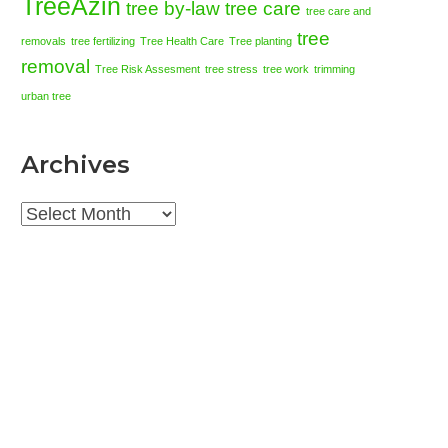
TreeAzin
tree by-law
tree care
tree care and
tree
removals
tree fertilizing
Tree Health Care
Tree planting
removal
Tree Risk Assesment
tree stress
tree work
trimming
urban tree
Archives
Archives