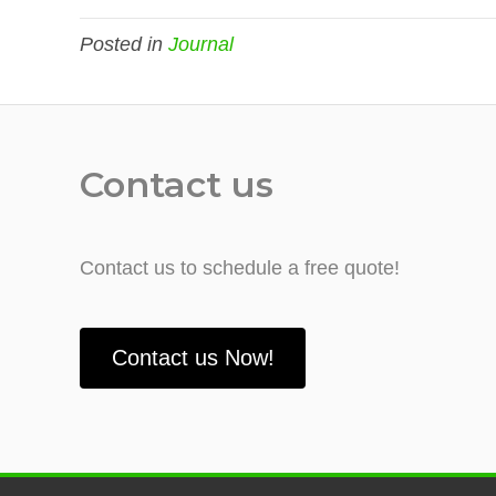
Posted in
Journal
Contact us
Contact us to schedule a free quote!
Contact us Now!