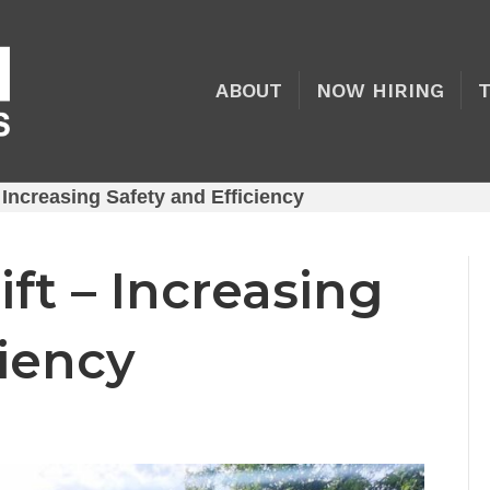
ABOUT
NOW HIRING
– Increasing Safety and Efficiency
ift – Increasing
ciency