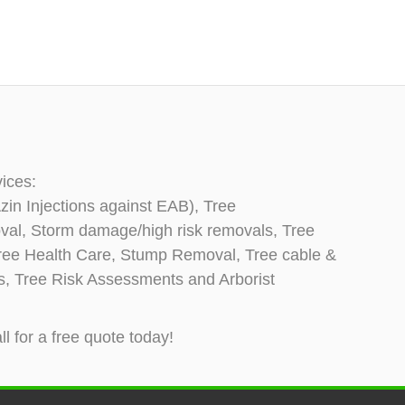
vices:
zin Injections against EAB), Tree
oval, Storm damage/high risk removals, Tree
, Tree Health Care, Stump Removal, Tree cable &
ns, Tree Risk Assessments and Arborist
ll for a free quote today!