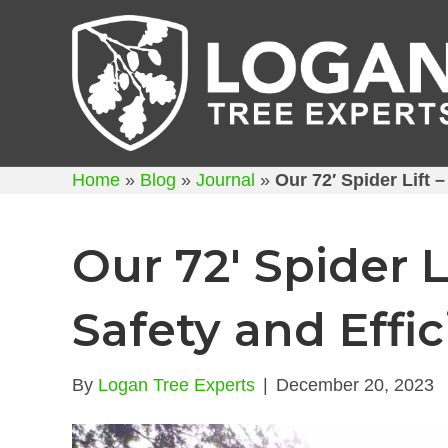
Home
»
Blog
»
Journal
»
Our 72′ Spider Lift 
Our 72′ Spider L
Safety and Effi
By
Logan Tree Experts
|
December 20, 2023