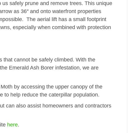
lp us safely prune and remove trees. This unique
arrow as 36″ and onto waterfront properties
possible. The aerial lift has a small footprint
lawns, especially when combined with protection
 that cannot be safely climbed. With the
the Emerald Ash Borer infestation, we are
y Moth by accessing the upper canopy of the
to help reduce the caterpillar population.
but can also assist homeowners and contractors
ite
here
.