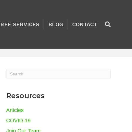
TREE SERVICES
BLOG
CONTACT
Resources
Articles
COVID-19
Join Our Team