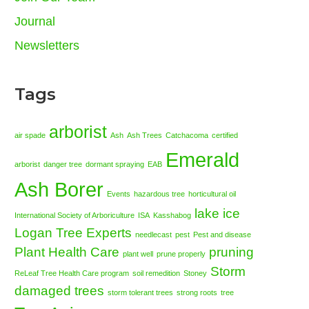
Journal
Newsletters
Tags
arborist
air spade
Ash
Ash Trees
Catchacoma
certified
Emerald
arborist
danger tree
dormant spraying
EAB
Ash Borer
Events
hazardous tree
horticultural oil
lake ice
International Society of Arboriculture
ISA
Kasshabog
Logan Tree Experts
needlecast
pest
Pest and disease
Plant Health Care
pruning
plant well
prune properly
Storm
ReLeaf Tree Health Care program
soil remedition
Stoney
damaged trees
storm tolerant trees
strong roots
tree