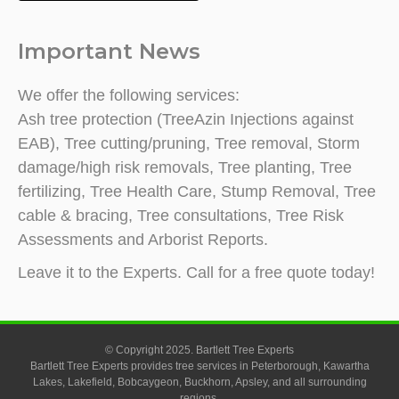
Important News
We offer the following services:
Ash tree protection (TreeAzin Injections against
EAB), Tree cutting/pruning, Tree removal, Storm
damage/high risk removals, Tree planting, Tree
fertilizing, Tree Health Care, Stump Removal, Tree
cable & bracing, Tree consultations, Tree Risk
Assessments and Arborist Reports.
Leave it to the Experts. Call for a free quote today!
© Copyright 2025. Bartlett Tree Experts
Bartlett Tree Experts provides tree services in Peterborough, Kawartha
Lakes, Lakefield, Bobcaygeon, Buckhorn, Apsley, and all surrounding
regions.