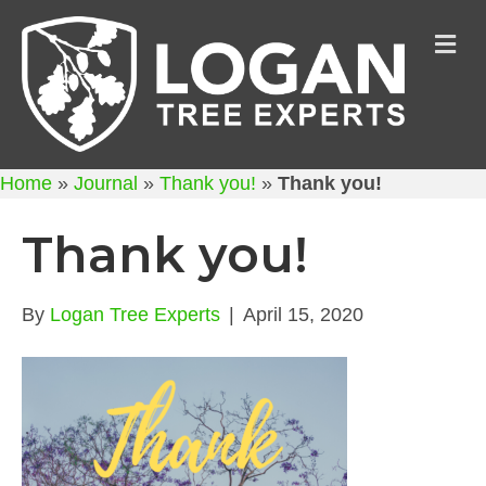
M
Home
»
Journal
»
Thank you!
»
Thank you!
Thank you!
By
Logan Tree Experts
|
April 15, 2020