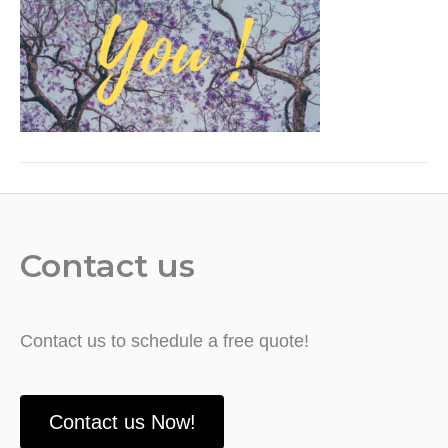
Contact us
Contact us to schedule a free quote!
Contact us Now!