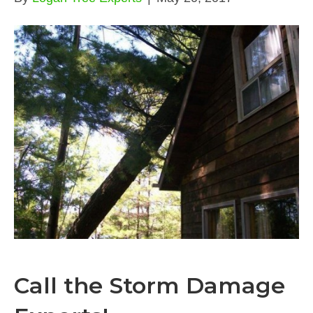
Call the Storm Damage