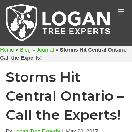
M
Home
»
Blog
»
Journal
»
Storms Hit Central Ontario –
Call the Experts!
Storms Hit
Central Ontario –
Call the Experts!
By
Logan Tree Experts
|
May 20, 2017