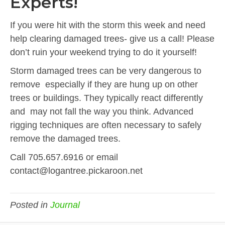
Experts!
If you were hit with the storm this week and need
help clearing damaged trees- give us a call! Please
don’t ruin your weekend trying to do it yourself!
Storm damaged trees can be very dangerous to
remove especially if they are hung up on other
trees or buildings. They typically react differently
and may not fall the way you think. Advanced
rigging techniques are often necessary to safely
remove the damaged trees.
Call 705.657.6916 or email
contact@logantree.pickaroon.net
Posted in
Journal