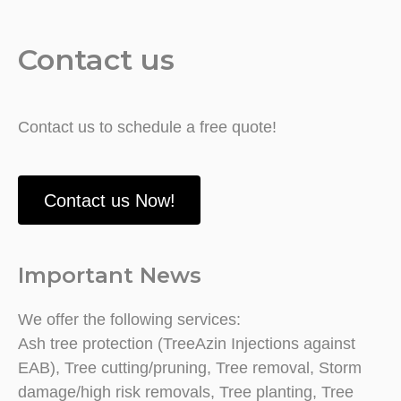
Contact us
Contact us to schedule a free quote!
Contact us Now!
Important News
We offer the following services:
Ash tree protection (TreeAzin Injections against
EAB), Tree cutting/pruning, Tree removal, Storm
damage/high risk removals, Tree planting, Tree