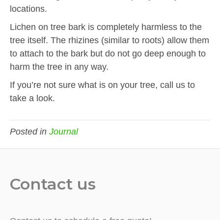
locations.
Lichen on tree bark is completely harmless to the
tree itself. The rhizines (similar to roots) allow them
to attach to the bark but do not go deep enough to
harm the tree in any way.
If you’re not sure what is on your tree, call us to
take a look.
Posted in
Journal
Contact us