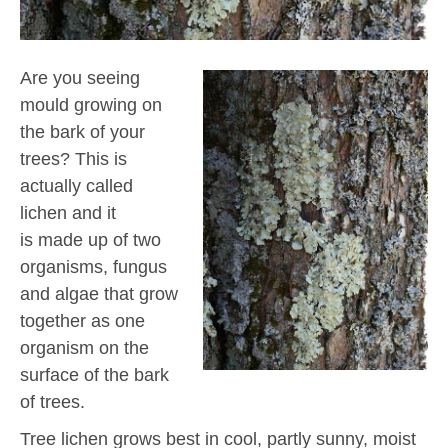
Are you seeing
mould growing on
the bark of your
trees? This is
actually called
lichen and it
is made up of two
organisms, fungus
and algae that grow
together as one
organism on the
surface of the bark
of trees.
Tree lichen grows best in cool, partly sunny, moist