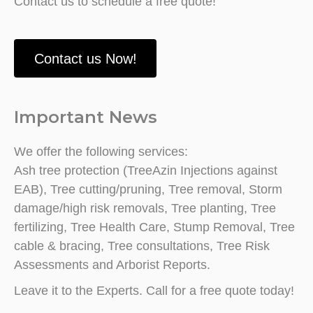
Contact us to schedule a free quote!
Contact us Now!
Important News
We offer the following services:
Ash tree protection (TreeAzin Injections against
EAB), Tree cutting/pruning, Tree removal, Storm
damage/high risk removals, Tree planting, Tree
fertilizing, Tree Health Care, Stump Removal, Tree
cable & bracing, Tree consultations, Tree Risk
Assessments and Arborist Reports.
Leave it to the Experts. Call for a free quote today!