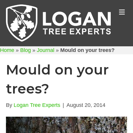
M
Home
»
Blog
»
Journal
»
Mould on your trees?
Mould on your
trees?
By
Logan Tree Experts
|
August 20, 2014