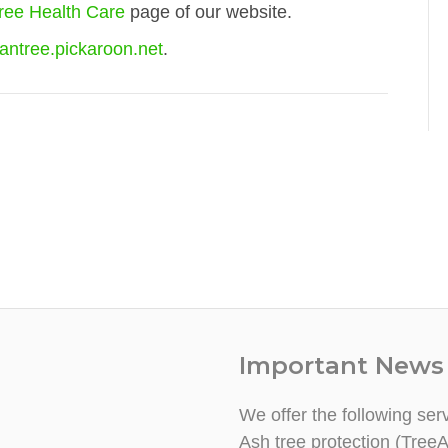
ree Health Care
page of our website.
antree.pickaroon.net
.
Important News
We offer the following ser
Ash tree protection (TreeA