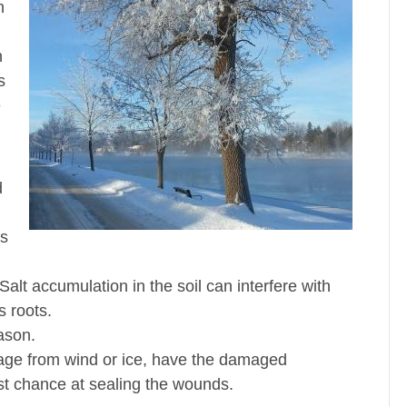
n
n
s
e
d
ts
alt accumulation in the soil can interfere with
s roots.
ason.
mage from wind or ice, have the damaged
est chance at sealing the wounds.