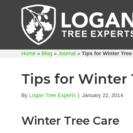
Home
»
Blog
»
Journal
»
Tips for Winter Tree
Tips for Winter
By
Logan Tree Experts
|
January 22, 2014
Winter Tree Care