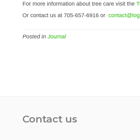
For more information about tree care visit the
T
Or contact us at 705-657-6916 or
contact@log
Posted in
Journal
Contact us