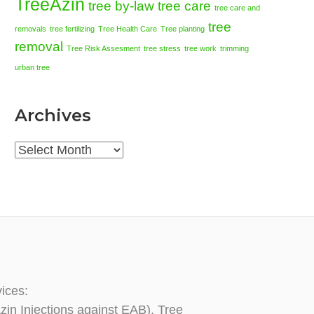
TreeAzin
tree by-law
tree care
tree care and
tree
removals
tree fertilizing
Tree Health Care
Tree planting
removal
Tree Risk Assesment
tree stress
tree work
trimming
urban tree
Archives
Archives
vices:
zin Injections against EAB), Tree