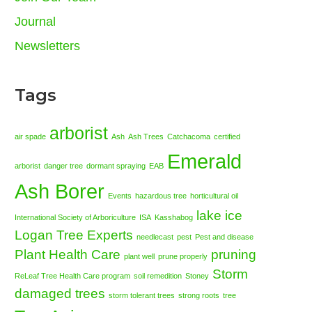
Journal
Newsletters
Tags
arborist
air spade
Ash
Ash Trees
Catchacoma
certified
Emerald
arborist
danger tree
dormant spraying
EAB
Ash Borer
Events
hazardous tree
horticultural oil
lake ice
International Society of Arboriculture
ISA
Kasshabog
Logan Tree Experts
needlecast
pest
Pest and disease
Plant Health Care
pruning
plant well
prune properly
Storm
ReLeaf Tree Health Care program
soil remedition
Stoney
damaged trees
storm tolerant trees
strong roots
tree