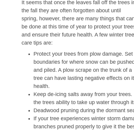
It seems that once the leaves fall off the trees i
the fall they are often forgotten about until
spring, however, there are many things that ca
be done at this time of year to protect your tree
and ensure their future health. A few winter tre
care tips are:
Protect your trees from plow damage. Set
boundaries for where snow can be pushe
and piled. A plow scrape on the trunk of a
tree can have lasting negative effects on i
health.
Keep de-icing salts away from your trees. S
the trees ability to take up water through it
Deadwood pruning during the dormant se
If your tree experiences winter storm da
branches pruned properly to give it the b