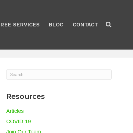
TREE SERVICES
BLOG
CONTACT
Resources
Articles
COVID-19
Join Our Team