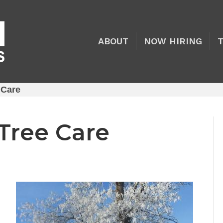
ABOUT
NOW HIRING
 Care
 Tree Care