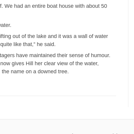
ff. We had an entire boat house with about 50
ater.
ifting out of the lake and it was a wall of water
ite like that,” he said.
tagers have maintained their sense of humour.
now gives Hill her clear view of the water,
g the name on a downed tree.