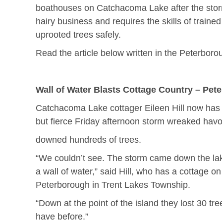
boathouses on Catchacoma Lake after the storm
hairy business and requires the skills of traine
uprooted trees safely.
Read the article below written in the Peterbor
Wall of Water Blasts Cottage Country – Pet
Catchacoma Lake cottager Eileen Hill now has a
but fierce Friday afternoon storm wreaked havo
downed hundreds of trees.
“We couldn’t see. The storm came down the lake 
a wall of water,” said Hill, who has a cottage 
Peterborough in Trent Lakes Township.
“Down at the point of the island they lost 30 tr
have before.”