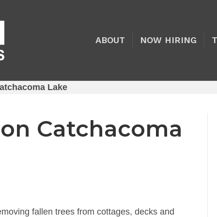
ABOUT
NOW HIRING
atchacoma Lake
 on Catchacoma
moving fallen trees from cottages, decks and