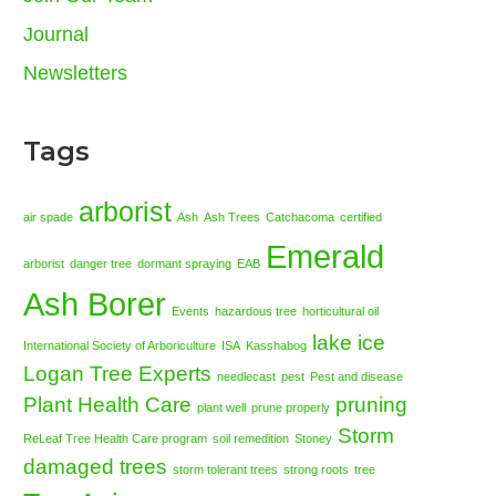
Journal
Newsletters
Tags
arborist
air spade
Ash
Ash Trees
Catchacoma
certified
Emerald
arborist
danger tree
dormant spraying
EAB
Ash Borer
Events
hazardous tree
horticultural oil
lake ice
International Society of Arboriculture
ISA
Kasshabog
Logan Tree Experts
needlecast
pest
Pest and disease
Plant Health Care
pruning
plant well
prune properly
Storm
ReLeaf Tree Health Care program
soil remedition
Stoney
damaged trees
storm tolerant trees
strong roots
tree