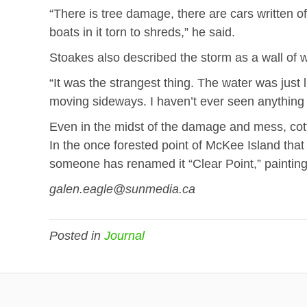
“There is tree damage, there are cars written o
boats in it torn to shreds,” he said.
Stoakes also described the storm as a wall of w
“It was the strangest thing. The water was just l
moving sideways. I haven’t ever seen anything qu
Even in the midst of the damage and mess, cot
In the once forested point of McKee Island that 
someone has renamed it “Clear Point,” paintin
galen.eagle@sunmedia.ca
Posted in
Journal