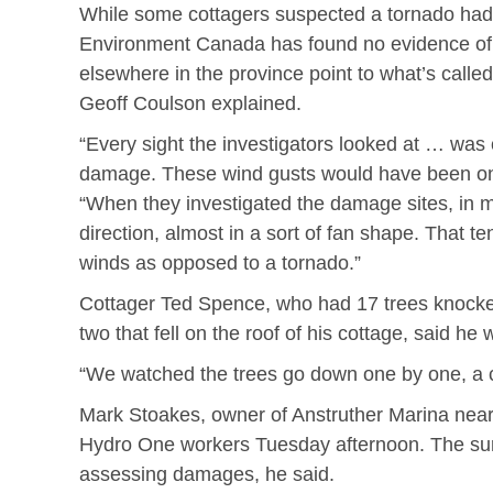
While some cottagers suspected a tornado ha
Environment Canada has found no evidence of on
elsewhere in the province point to what’s calle
Geoff Coulson explained.
“Every sight the investigators looked at … was c
damage. These wind gusts would have been on t
“When they investigated the damage sites, in 
direction, almost in a sort of fan shape. That 
winds as opposed to a tornado.”
Cottager Ted Spence, who had 17 trees knocke
two that fell on the roof of his cottage, said he
“We watched the trees go down one by one, a cu
Mark Stoakes, owner of Anstruther Marina near
Hydro One workers Tuesday afternoon. The sur
assessing damages, he said.