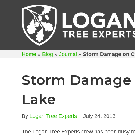
Home
»
Blog
»
Journal
»
Storm Damage on C
Storm Damage
Lake
By
Logan Tree Experts
|
July 24, 2013
The Logan Tree Experts crew has been busy re