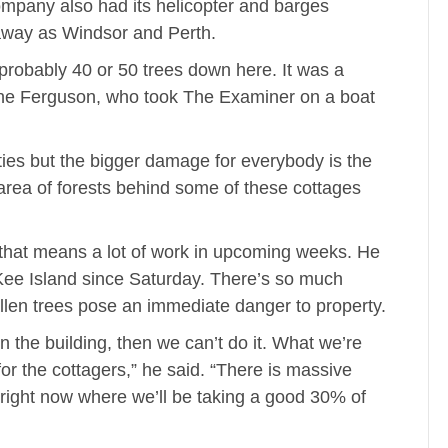
ompany also had its helicopter and barges
way as Windsor and Perth.
probably 40 or 50 trees down here. It was a
ne Ferguson, who took The Examiner on a boat
ies but the bigger damage for everybody is the
 area of forests behind some of these cottages
 that means a lot of work in upcoming weeks. He
ee Island since Saturday. There’s so much
allen trees pose an immediate danger to property.
ll on the building, then we can’t do it. What we’re
for the cottagers,” he said. “There is massive
right now where we’ll be taking a good 30% of