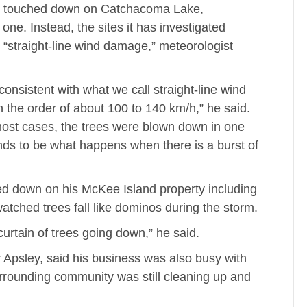
d touched down on Catchacoma Lake,
e. Instead, the sites it has investigated
d “straight-line wind damage,” meteorologist
onsistent with what we call straight-line wind
he order of about 100 to 140 km/h,” he said.
most cases, the trees were blown down in one
tends to be what happens when there is a burst of
d down on his McKee Island property including
 watched trees fall like dominos during the storm.
rtain of trees going down,” he said.
 Apsley, said his business was also busy with
rounding community was still cleaning up and