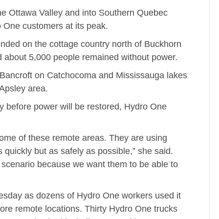
the Ottawa Valley and into Southern Quebec
 One customers at its peak.
ded on the cottage country north of Buckhorn
old about 5,000 people remained without power.
 Bancroft on Catchocoma and Mississauga lakes
Apsley area.
y before power will be restored, Hydro One
 some of these remote areas. They are using
quickly but as safely as possible,” she said.
 scenario because we want them to be able to
esday as dozens of Hydro One workers used it
ore remote locations. Thirty Hydro One trucks