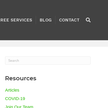
TREE SERVICES
BLOG
CONTACT
Resources
Articles
COVID-19
Join Our Team