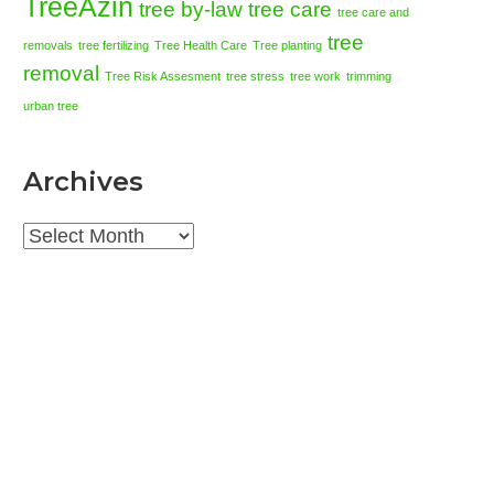
TreeAzin
tree by-law
tree care
tree care and
tree
removals
tree fertilizing
Tree Health Care
Tree planting
removal
Tree Risk Assesment
tree stress
tree work
trimming
urban tree
Archives
Archives