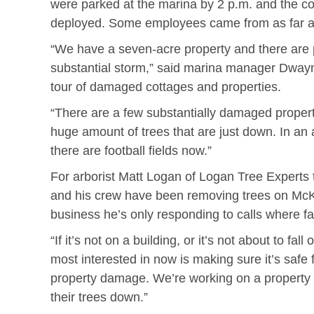
were parked at the marina by 2 p.m. and the c
deployed. Some employees came from as far a
“We have a seven-acre property and there are 
substantial storm,” said marina manager Dway
tour of damaged cottages and properties.
“There are a few substantially damaged propert
huge amount of trees that are just down. In an
there are football fields now.”
For arborist Matt Logan of Logan Tree Experts
and his crew have been removing trees on McK
business he’s only responding to calls where f
“If it’s not on a building, or it’s not about to fa
most interested in now is making sure it’s safe 
property damage. We’re working on a property 
their trees down.”