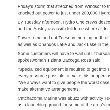
Friday’s storm that stretched from Windsor to 
knocked out power to just under 200,000 Hydro
By Tuesday afternoon, Hydro One crews descen
and the Apsley area with full force where all t
Power remained out Tuesday morning north of
as well as Chandos Lake and Jack Lake in the 
Some customers will have to wait until Thursda
spokeswoman Tiziana Baccega Rosa said.
“Specialized equipment is required to get into
every resource possible to make this happen as 
“We always want to give people the worst case
make alternative arrangements.”
Catchacoma Marina was abuzz with activity Tu
as a launching ground for some of the area’s m