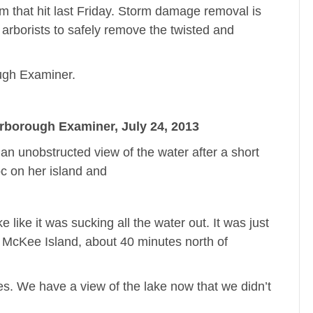
 that hit last Friday. Storm damage removal is
d arborists to safely remove the twisted and
ough Examiner.
erborough Examiner, July 24, 2013
n unobstructed view of the water after a short
c on her island and
like it was sucking all the water out. It was just
on McKee Island, about 40 minutes north of
ees. We have a view of the lake now that we didn’t