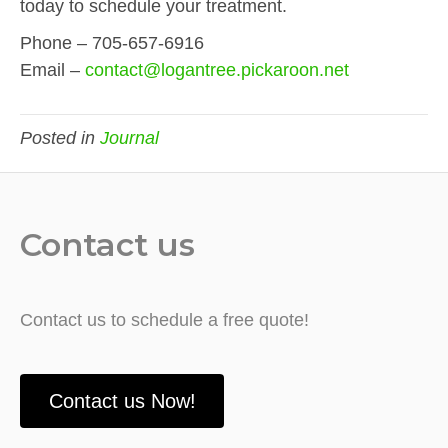
today to schedule your treatment.
Phone – 705-657-6916
Email –
contact@logantree.pickaroon.net
Posted in
Journal
Contact us
Contact us to schedule a free quote!
Contact us Now!