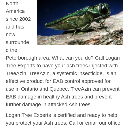
North
America
since 2002
and has
now
surrounde
d the
Peterborough area. What can you do? Call Logan
Tree Experts to have your ash trees injected with
TreeAzin. TreeAzin, a systemic insecticide, is an
effective product for EAB control approved for
use in Ontario and Quebec. TreeAzin can prevent
EAB damage in healthy Ash trees and prevent
further damage in attacked Ash trees.
Logan Tree Experts is certified and ready to help
you protect your Ash trees. Call or email our office