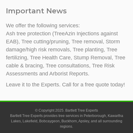
Important News
We offer the following services:
Ash tree protection (TreeAzin Injections against
EAB), Tree cutting/pruning, Tree removal, Storm
damage/high risk removals, Tree planting, Tree
fertilizing, Tree Health Care, Stump Removal, Tree
cable & bracing, Tree consultations, Tree Risk
Assessments and Arborist Reports.
Leave it to the Experts. Call for a free quote today!
© Copyright 2025. Bartlett Tree Experts
Bartlett Tree Experts provides tree services in Peterborough, Kawartha
Lakes, Lakefield, Bobcaygeon, Buckhorn, Apsley, and all surrounding
regions.