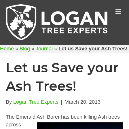
M
Home
»
Blog
»
Journal
»
Let us Save your Ash Trees!
Let us Save your
Ash Trees!
By
Logan Tree Experts
|
March 20, 2013
The Emerald Ash Borer has been killing Ash trees
across