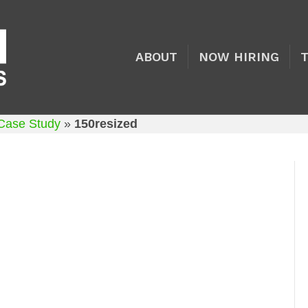
ABOUT
NOW HIRING
 Case Study
»
150resized