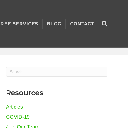
TREE SERVICES
BLOG
CONTACT
Resources
Articles
COVID-19
Join Our Team