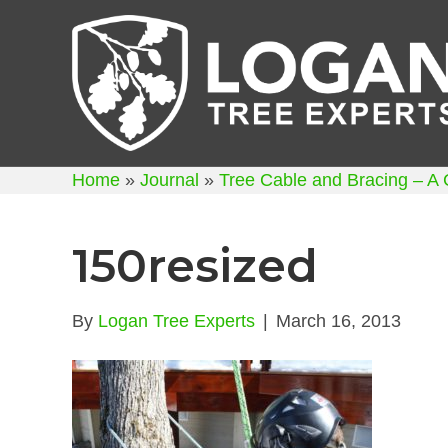
Home
»
Journal
»
Tree Cable and Bracing – A
150resized
By
Logan Tree Experts
|
March 16, 2013