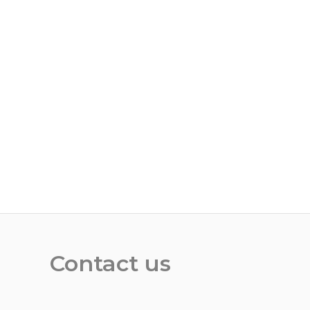
Contact us