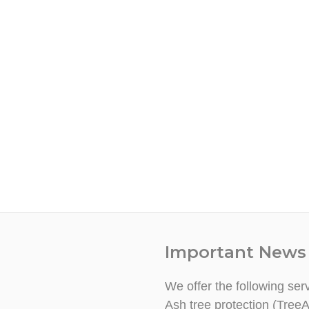
Important News
We offer the following ser
Ash tree protection (TreeA