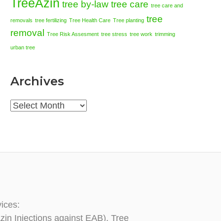
TreeAzin
tree by-law
tree care
tree care and
tree
removals
tree fertilizing
Tree Health Care
Tree planting
removal
Tree Risk Assesment
tree stress
tree work
trimming
urban tree
Archives
Archives
vices:
zin Injections against EAB), Tree