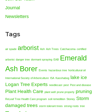
Journal
Newsletters
Tags
arborist
air spade
Ash
Ash Trees
Catchacoma
certified
Emerald
arborist
danger tree
dormant spraying
EAB
Ash Borer
Events
hazardous tree
horticultural oil
lake ice
International Society of Arboriculture
ISA
Kasshabog
Logan Tree Experts
needlecast
pest
Pest and disease
Plant Health Care
pruning
plant well
prune properly
Storm
ReLeaf Tree Health Care program
soil remedition
Stoney
damaged trees
storm tolerant trees
strong roots
tree